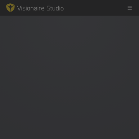
Game Engine
Learning
References
Forum
News & Stories
Downloads