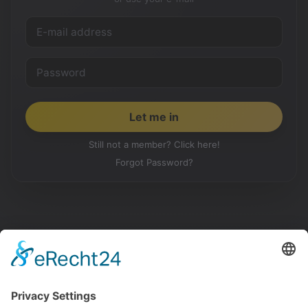
Still not a member? Click here!
Forgot Password?