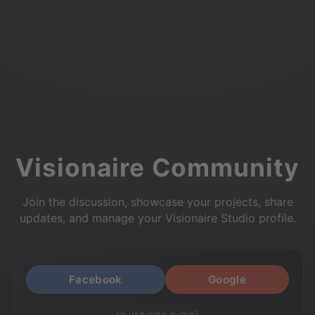
Visionaire Community
Join the discussion, showcase your projects, share
updates, and manage your Visionaire Studio profile.
Facebook
Google
or use your e-mail