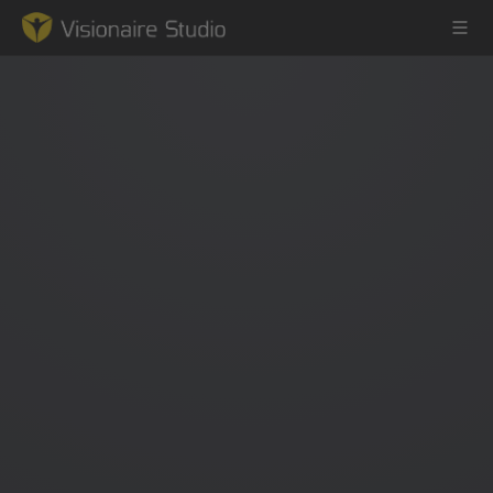
Game Engine
Learning
References
Forum
News & Stories
Downloads