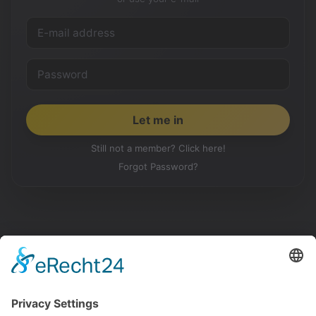
Still not a member? Click here!
Forgot Password?