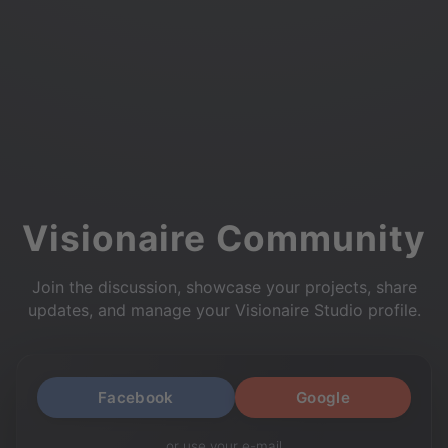
Visionaire Community
Join the discussion, showcase your projects, share
updates, and manage your Visionaire Studio profile.
Facebook
Google
or use your e-mail