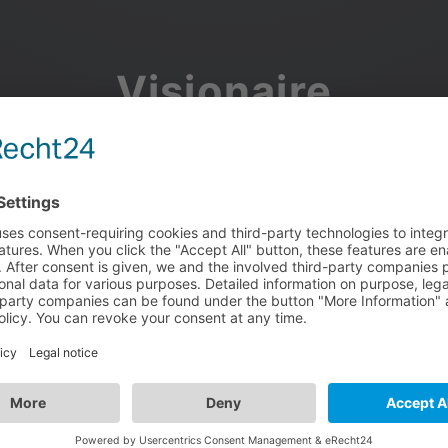
Visionaire
Community
Join the discussion, showcase your projects, share updates
and manage your Visionaire Studio profile.
Facebook
Google
or use your e-mail