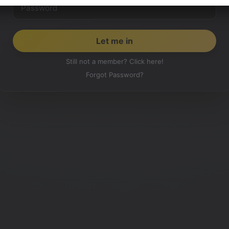
Still not a member? Click here!
Forgot Password?