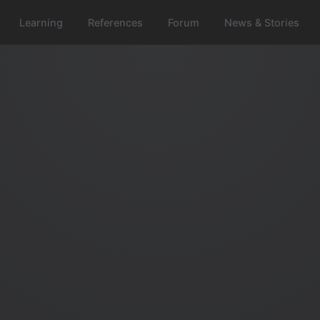
Learning
References
Forum
News & Stories