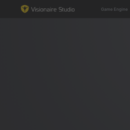
Game Engine
Game Engine
Learning
References
Forum
News & Stories
Downloads