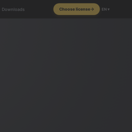
Downloads
Choose license
EN ▾