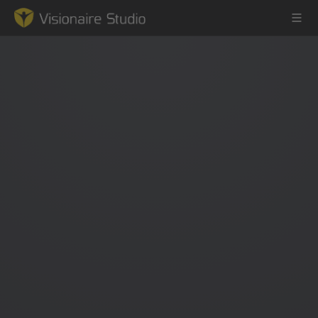
Game Engine
Learning
References
Forum
News & Stories
Downloads