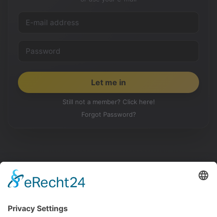
Still not a member? Click here!
Forgot Password?