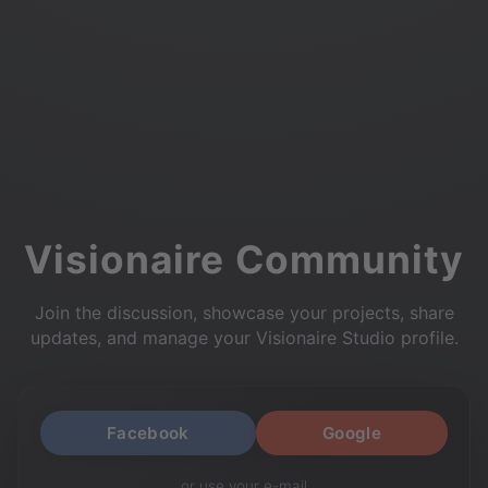
Visionaire Community
Join the discussion, showcase your projects, share
updates, and manage your Visionaire Studio profile.
Facebook
Google
or use your e-mail