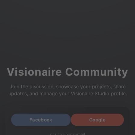
Visionaire Community
Join the discussion, showcase your projects, share
updates, and manage your Visionaire Studio profile.
Facebook
Google
or use your e-mail