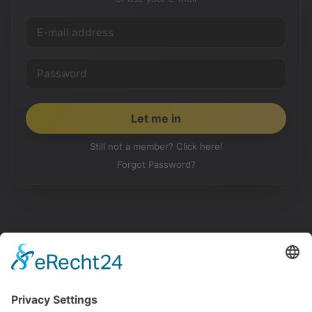
Still not a member? Click here!
Forgot Password?