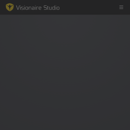
Game Engine
Learning
References
Forum
News & Stories
Downloads