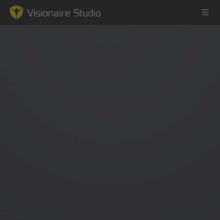
Game Engine
Learning
References
Forum
News & Stories
Downloads