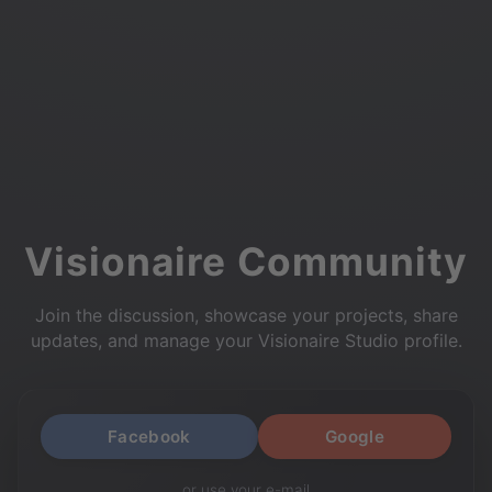
Visionaire Community
Join the discussion, showcase your projects, share
updates, and manage your Visionaire Studio profile.
Facebook
Google
or use your e-mail