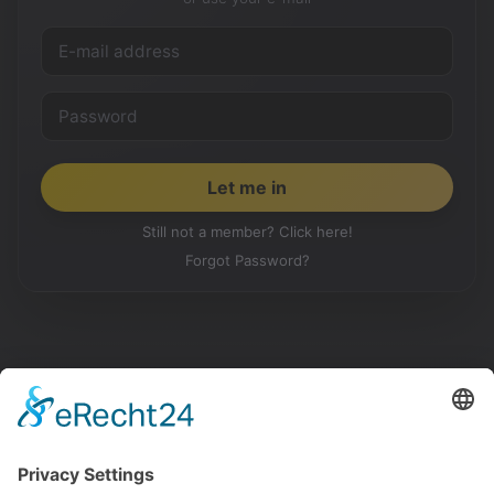
Still not a member? Click here!
Forgot Password?