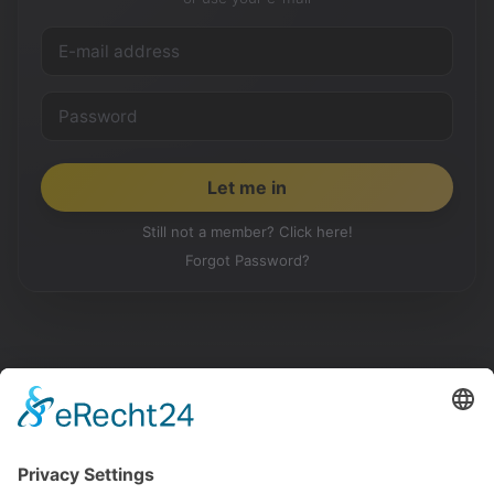
Still not a member? Click here!
Forgot Password?