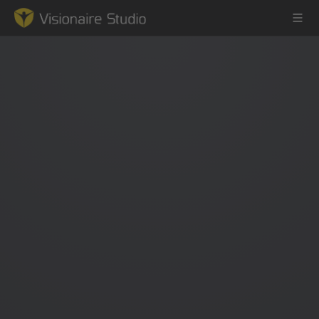
Game Engine
Learning
References
Forum
News & Stories
Downloads