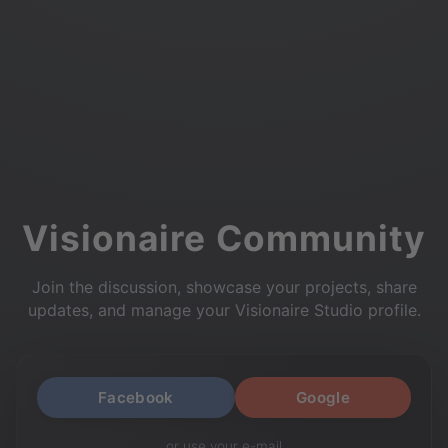
Visionaire Community
Join the discussion, showcase your projects, share
updates, and manage your Visionaire Studio profile.
Facebook
Google
or use your e-mail