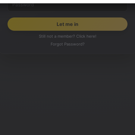
Still not a member? Click here!
Forgot Password?