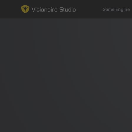
Game Engine
Game Engine
Learning
References
Forum
News & Stories
Downloads