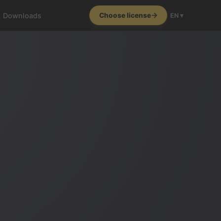
Downloads
Choose license
EN ▾