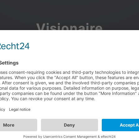
Visionaire
Community
Join the discussion, showcase your projects, share updates
and manage your Visionaire Studio profile.
Facebook
Google
or use your e-mail