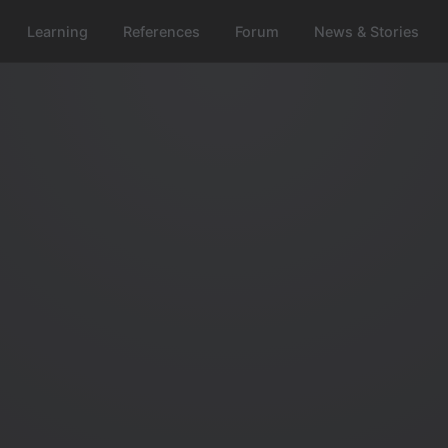
Learning
References
Forum
News & Stories