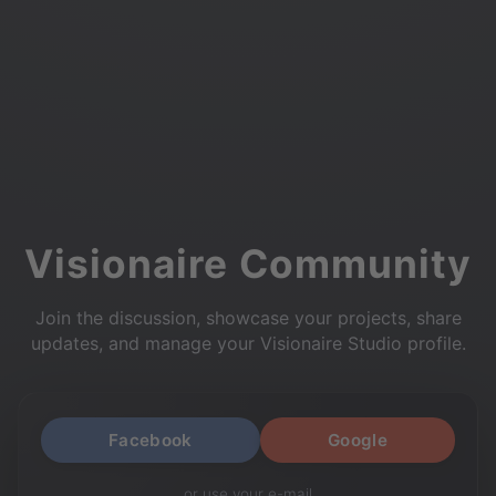
Visionaire Community
Join the discussion, showcase your projects, share
updates, and manage your Visionaire Studio profile.
Facebook
Google
or use your e-mail