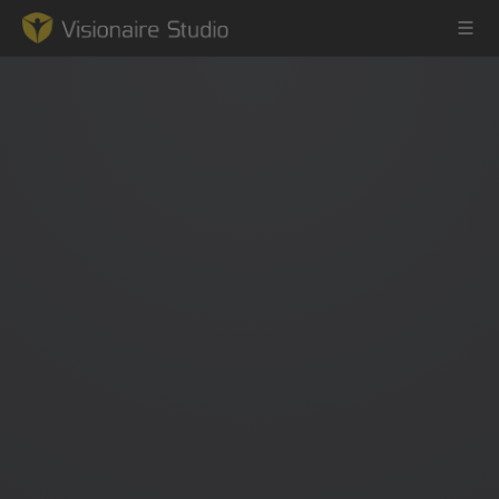
Game Engine
Learning
References
Forum
News & Stories
Downloads