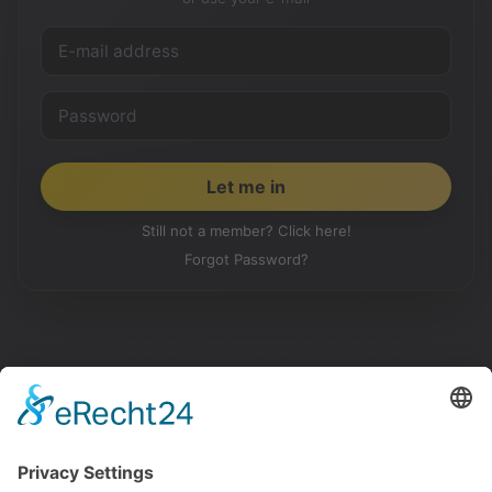
Still not a member? Click here!
Forgot Password?