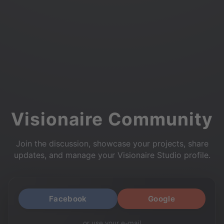
Visionaire Community
Join the discussion, showcase your projects, share
updates, and manage your Visionaire Studio profile.
Facebook
Google
or use your e-mail