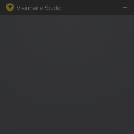
Game Engine
Learning
References
Forum
News & Stories
Downloads