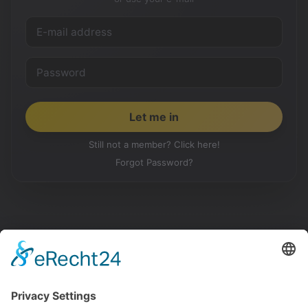
Still not a member? Click here!
Forgot Password?