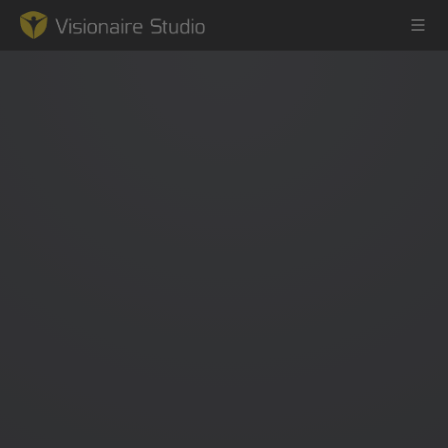
Game Engine
Learning
References
Forum
News & Stories
Downloads