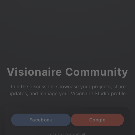
Visionaire Community
Join the discussion, showcase your projects, share
updates, and manage your Visionaire Studio profile.
Facebook
Google
or use your e-mail