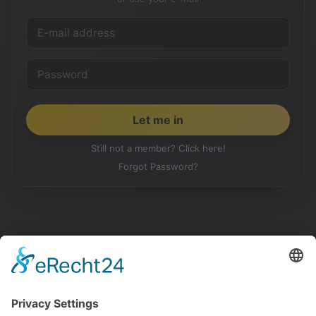
Still not a member? Click here!
Forgot Password?