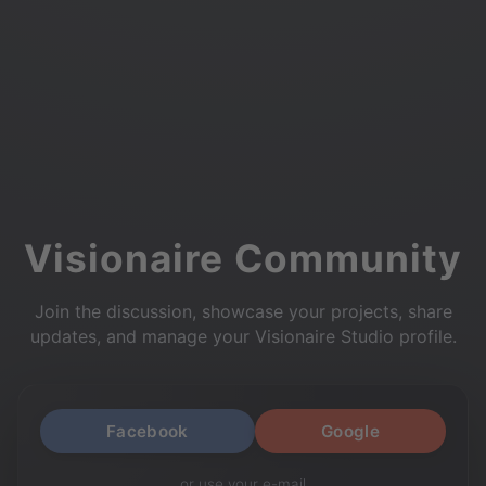
Visionaire Community
Join the discussion, showcase your projects, share
updates, and manage your Visionaire Studio profile.
Facebook
Google
or use your e-mail