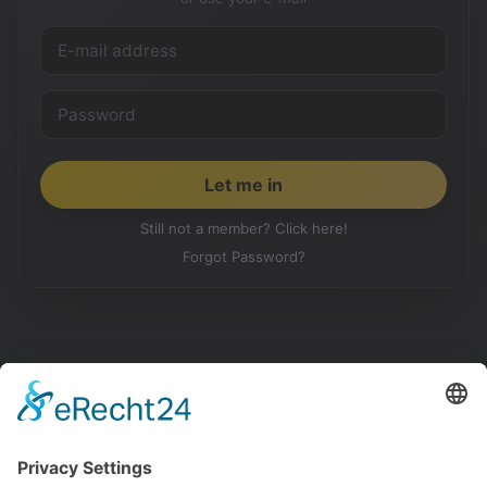
Still not a member? Click here!
Forgot Password?