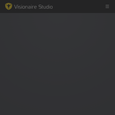
Game Engine
Learning
References
Forum
News & Stories
Downloads