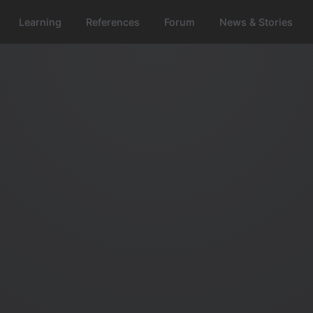
Learning
References
Forum
News & Stories