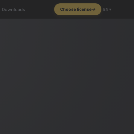
Downloads
Choose license
EN ▾