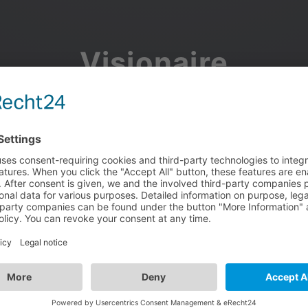
Visionaire
Community
Join the discussion, showcase your projects, share updates
and manage your Visionaire Studio profile.
Facebook
Google
or use your e-mail