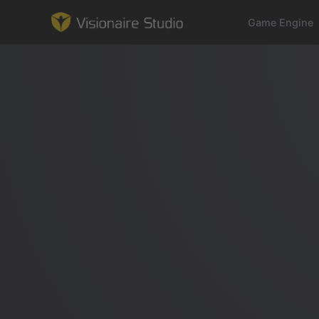
Game Engine
Game Engine
Learning
References
Forum
News & Stories
Downloads