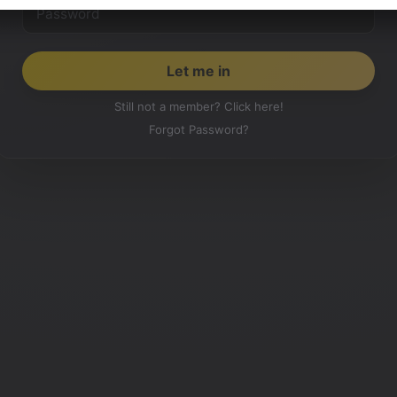
Still not a member? Click here!
Forgot Password?