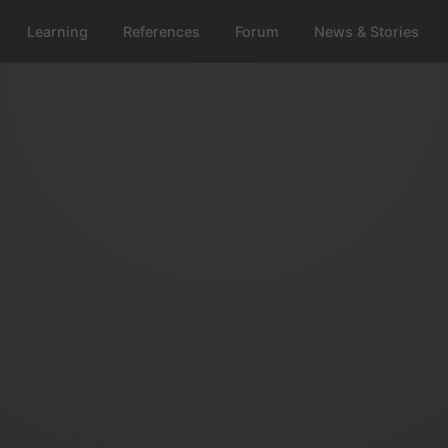
Learning
References
Forum
News & Stories