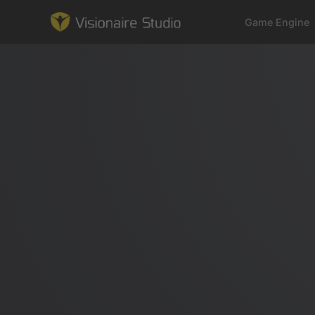
Game Engine
Game Engine
Learning
References
Forum
News & Stories
Downloads