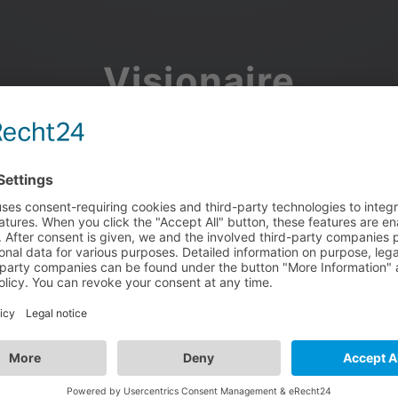
Visionaire
Community
Join the discussion, showcase your projects, share updates
and manage your Visionaire Studio profile.
Facebook
Google
or use your e-mail