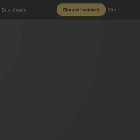
Downloads
Choose license
EN ▾