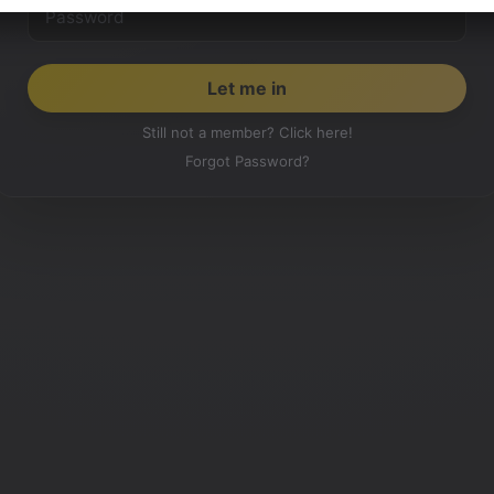
Still not a member? Click here!
Forgot Password?