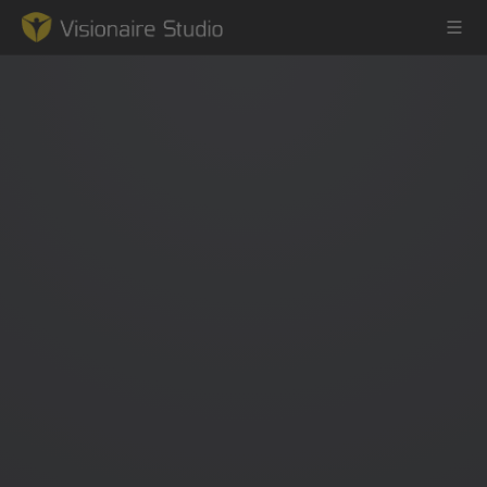
Game Engine
Learning
References
Forum
News & Stories
Downloads