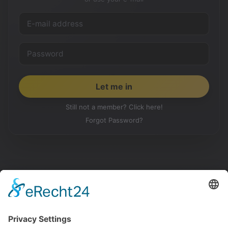
Still not a member? Click here!
Forgot Password?