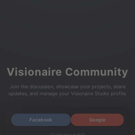
Visionaire Community
Join the discussion, showcase your projects, share
updates, and manage your Visionaire Studio profile.
Facebook
Google
or use your e-mail