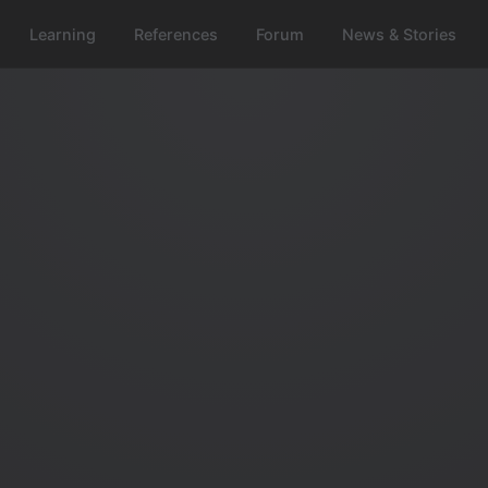
Learning
References
Forum
News & Stories