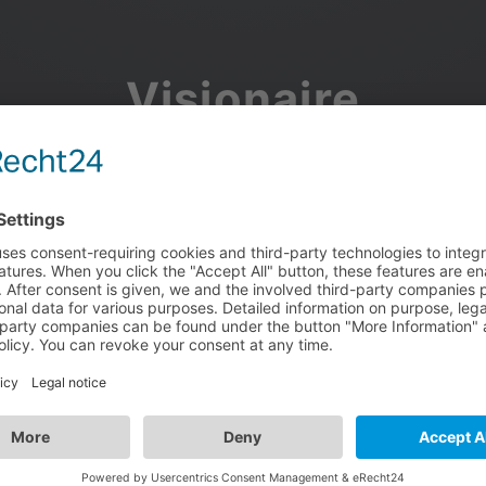
Visionaire
Community
Join the discussion, showcase your projects, share updates
and manage your Visionaire Studio profile.
Facebook
Google
or use your e-mail