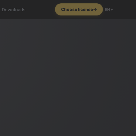
Downloads
Choose license
EN ▾