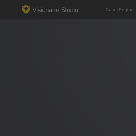
Game Engine
Game Engine
Learning
References
Forum
News & Stories
Downloads