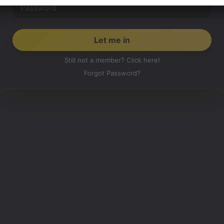
Still not a member? Click here!
Forgot Password?