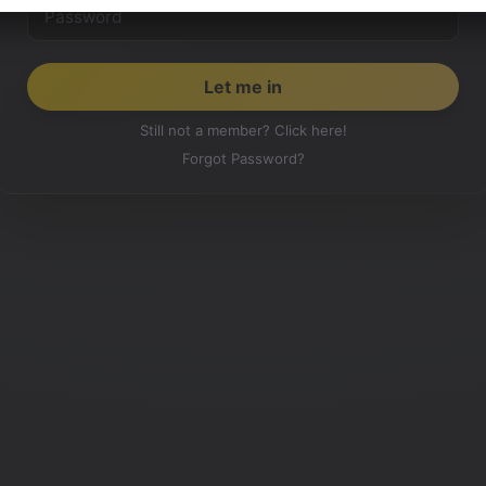
Still not a member? Click here!
Forgot Password?