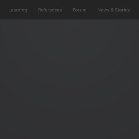
Learning
References
Forum
News & Stories