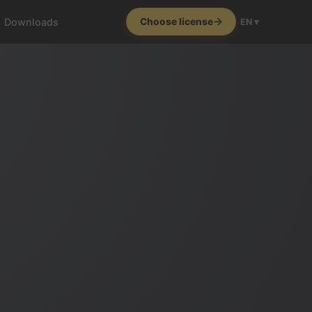
Downloads
Choose license
EN ▾