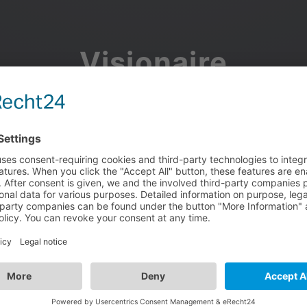
Visionaire
Community
Join the discussion, showcase your projects, share updates
and manage your Visionaire Studio profile.
Facebook
Google
or use your e-mail