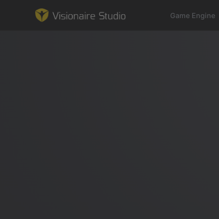
Game Engine
Game Engine
Learning
References
Forum
News & Stories
Downloads