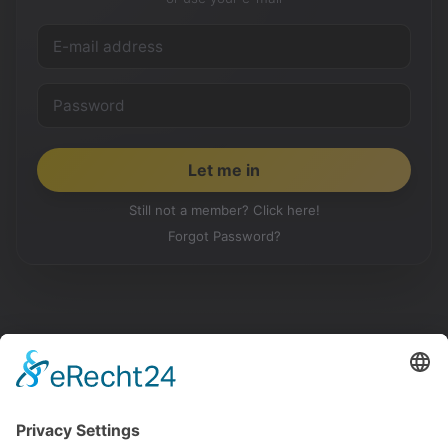
Still not a member? Click here!
Forgot Password?