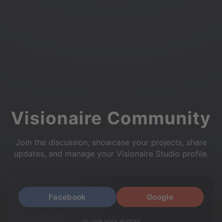
Visionaire Community
Join the discussion, showcase your projects, share
updates, and manage your Visionaire Studio profile.
Facebook
Google
or use your e-mail