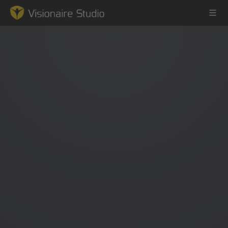
Game Engine
Learning
References
Forum
News & Stories
Downloads