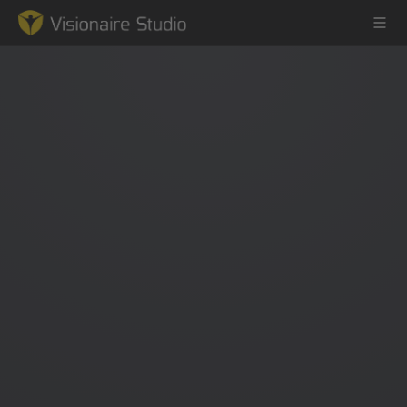
Game Engine
Learning
References
Forum
News & Stories
Downloads