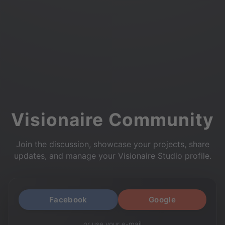
Visionaire Community
Join the discussion, showcase your projects, share
updates, and manage your Visionaire Studio profile.
Facebook
Google
or use your e-mail