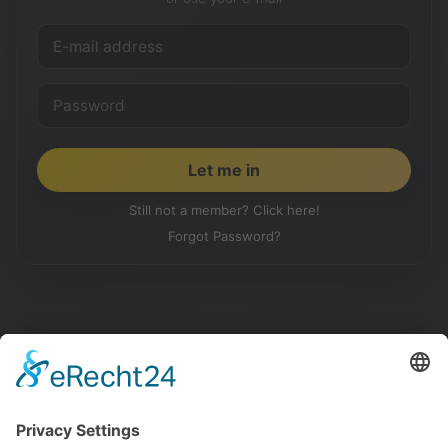
Still not a member? Click here!
Forgot Password?