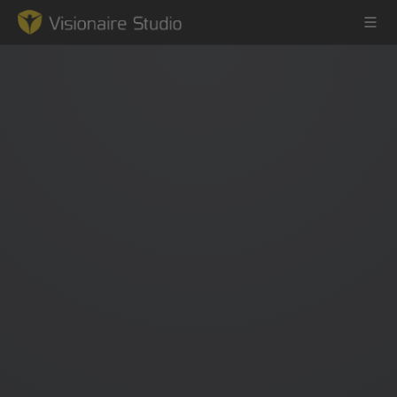
Game Engine
Learning
References
Forum
News & Stories
Downloads