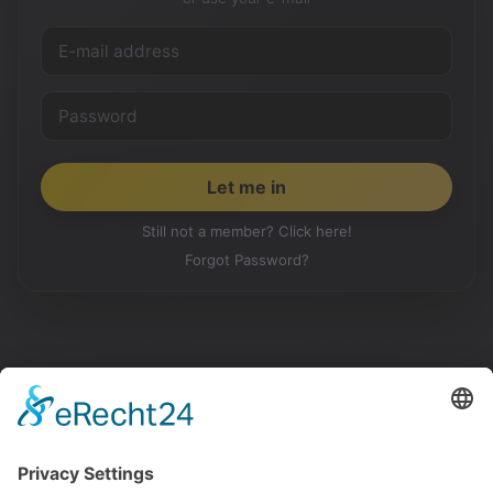
Still not a member? Click here!
Forgot Password?