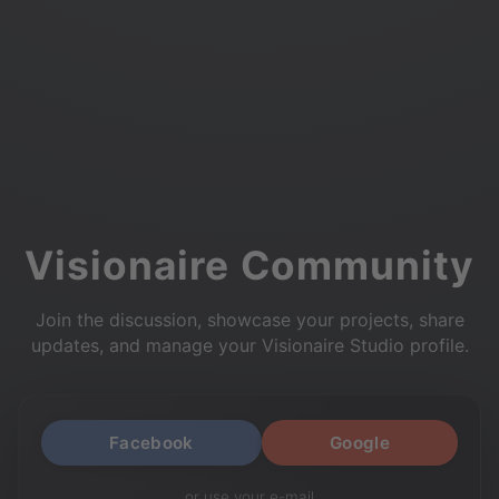
Visionaire Community
Join the discussion, showcase your projects, share
updates, and manage your Visionaire Studio profile.
Facebook
Google
or use your e-mail