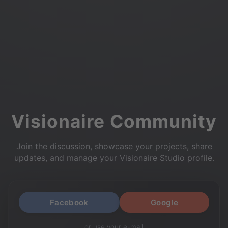
Visionaire Community
Join the discussion, showcase your projects, share
updates, and manage your Visionaire Studio profile.
Facebook
Google
or use your e-mail