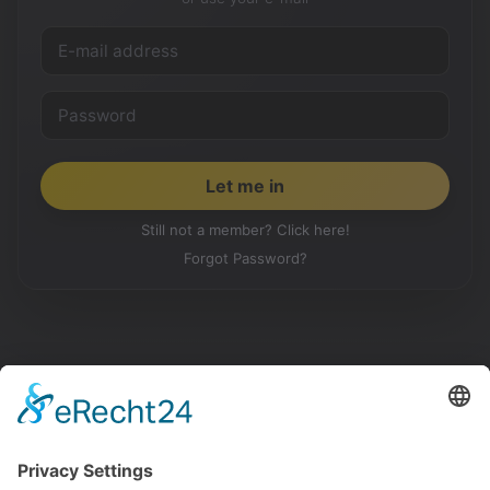
Still not a member? Click here!
Forgot Password?