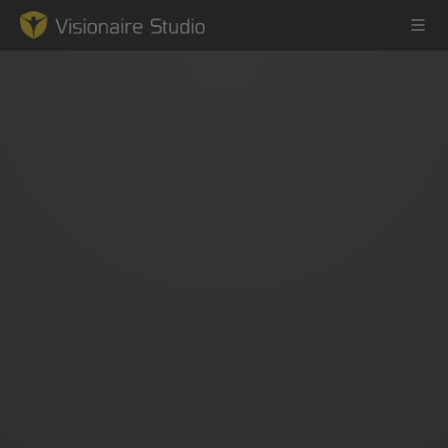
Game Engine
Learning
References
Forum
News & Stories
Downloads