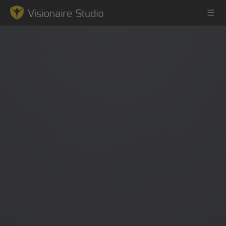
Game Engine
Learning
References
Forum
News & Stories
Downloads