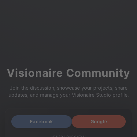
Visionaire Community
Join the discussion, showcase your projects, share
updates, and manage your Visionaire Studio profile.
Facebook
Google
or use your e-mail