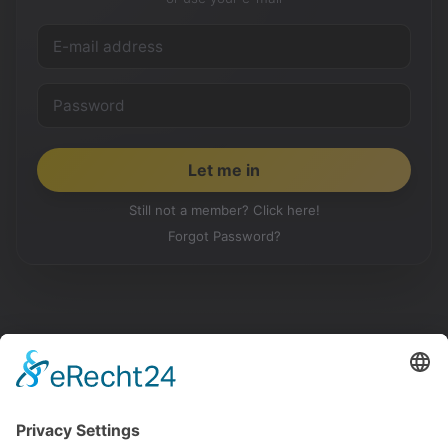
Still not a member? Click here!
Forgot Password?