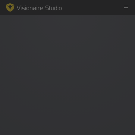
Game Engine
Learning
References
Forum
News & Stories
Downloads