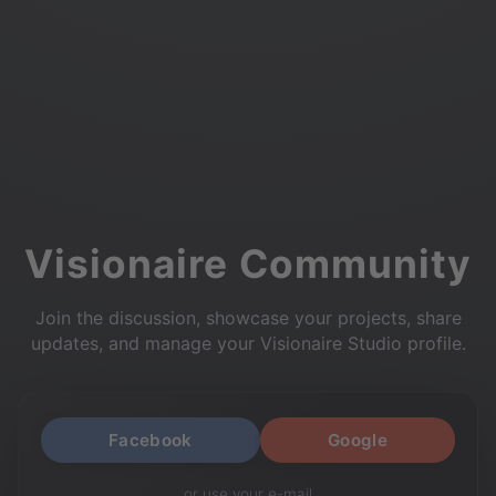
Visionaire Community
Join the discussion, showcase your projects, share
updates, and manage your Visionaire Studio profile.
Facebook
Google
or use your e-mail