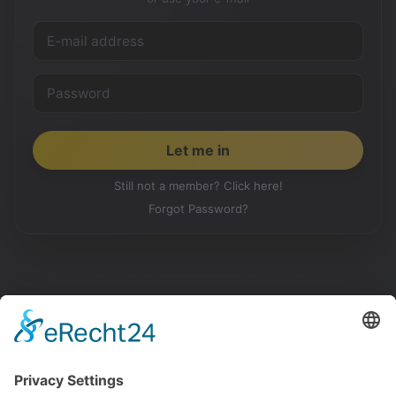
Still not a member? Click here!
Forgot Password?