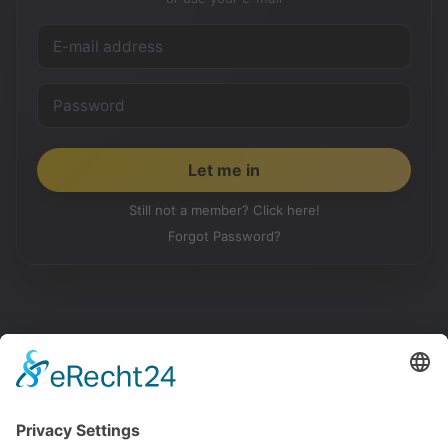
Still not a member? Click here!
Forgot Password?