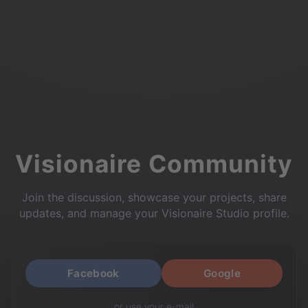
Visionaire Community
Join the discussion, showcase your projects, share
updates, and manage your Visionaire Studio profile.
Facebook
Google
or use your e-mail