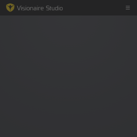
Game Engine
Learning
References
Forum
News & Stories
Downloads