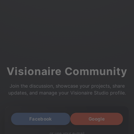
Visionaire Community
Join the discussion, showcase your projects, share
updates, and manage your Visionaire Studio profile.
Facebook
Google
or use your e-mail