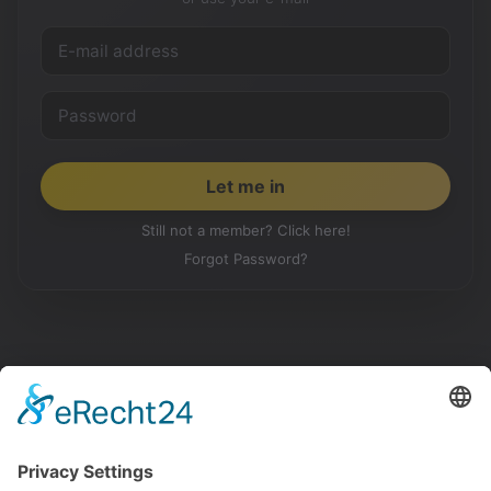
Still not a member? Click here!
Forgot Password?