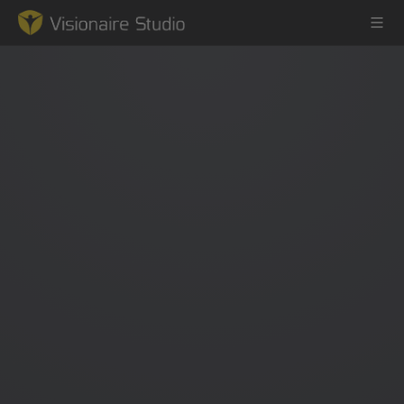
Game Engine
Learning
References
Forum
News & Stories
Downloads