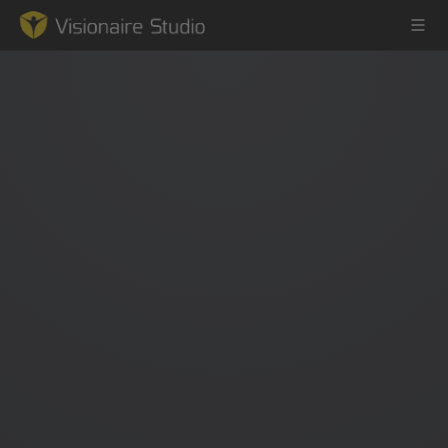
Game Engine
Learning
References
Forum
News & Stories
Downloads