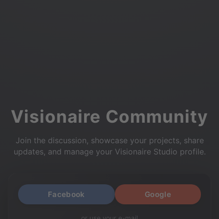
Visionaire Community
Join the discussion, showcase your projects, share
updates, and manage your Visionaire Studio profile.
Facebook
Google
or use your e-mail