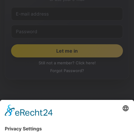
Still not a member? Click here!
Forgot Password?