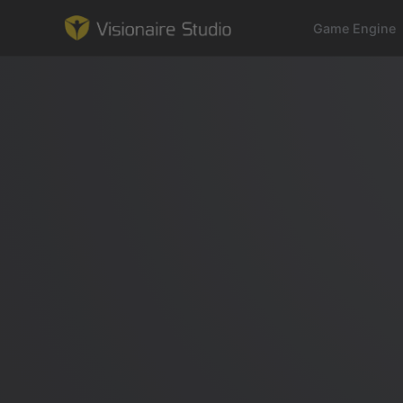
Game Engine
Game Engine
Learning
References
Forum
News & Stories
Downloads