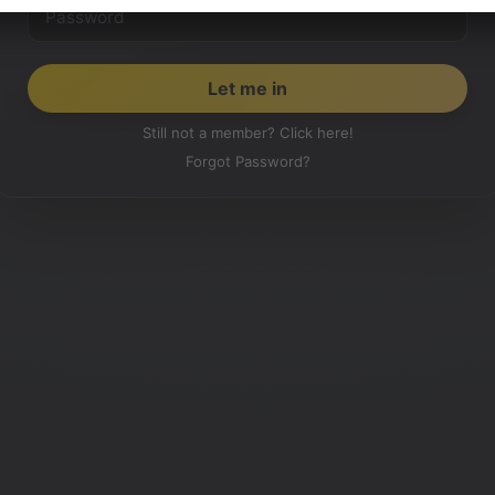
Still not a member? Click here!
Forgot Password?