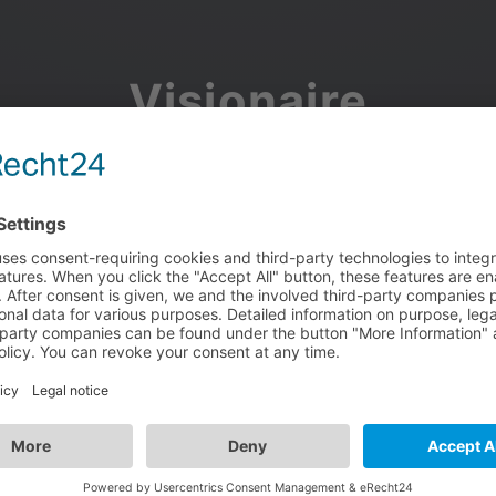
Visionaire
Community
Join the discussion, showcase your projects, share updates
and manage your Visionaire Studio profile.
Facebook
Google
or use your e-mail