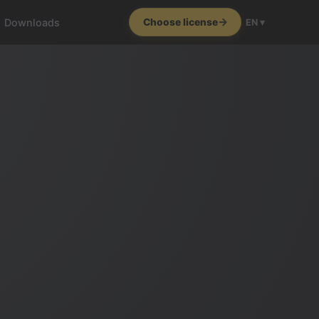
Downloads
Choose license
EN ▾