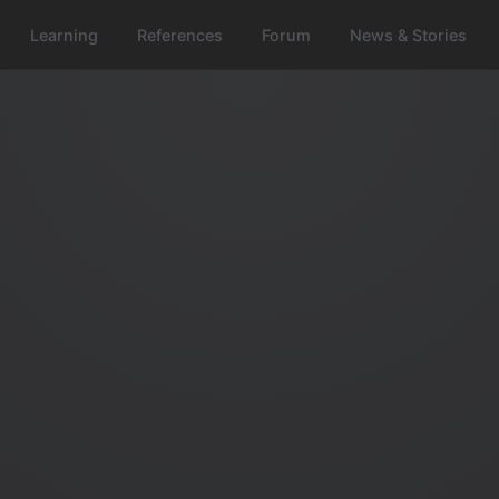
Learning
References
Forum
News & Stories