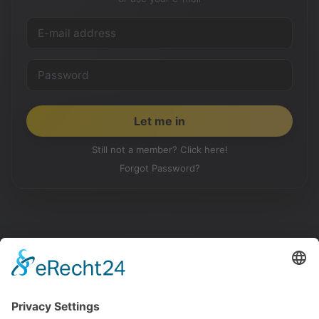
Still not a member? Click here!
Forgot Password?