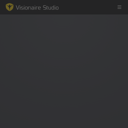
Game Engine
Learning
References
Forum
News & Stories
Downloads