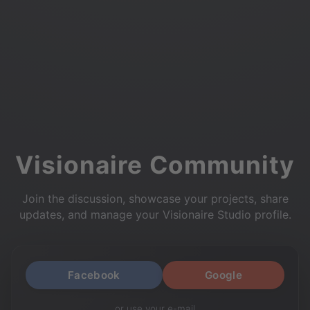
Visionaire Community
Join the discussion, showcase your projects, share
updates, and manage your Visionaire Studio profile.
Facebook
Google
or use your e-mail