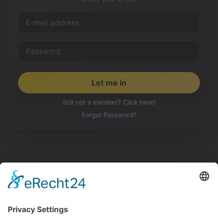
Still not a member? Click here!
Forgot Password?