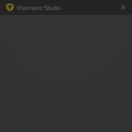
Game Engine
Learning
References
Forum
News & Stories
Downloads