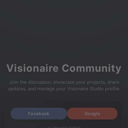
Visionaire Community
Join the discussion, showcase your projects, share
updates, and manage your Visionaire Studio profile.
Facebook
Google
or use your e-mail