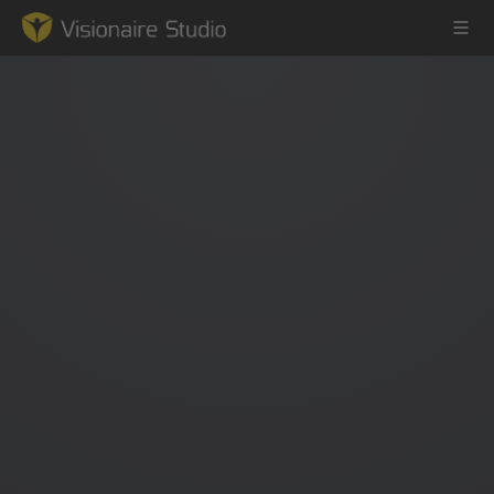
Game Engine
Learning
References
Forum
News & Stories
Downloads