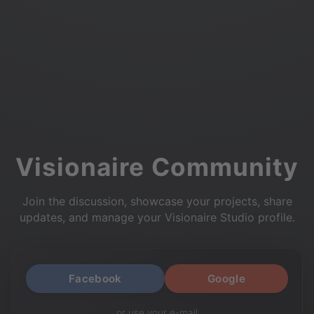
Visionaire Community
Join the discussion, showcase your projects, share
updates, and manage your Visionaire Studio profile.
Facebook
Google
or use your e-mail