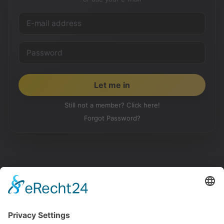
Still not a member? Click here!
Forgot Password?