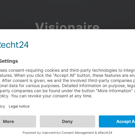
Visionaire
Community
Join the discussion, showcase your projects, share updates
and manage your Visionaire Studio profile.
Facebook
Google
or use your e-mail