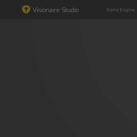
Game Engine
Game Engine
Learning
References
Forum
News & Stories
Downloads