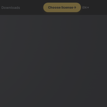
Downloads
Choose license
EN ▾