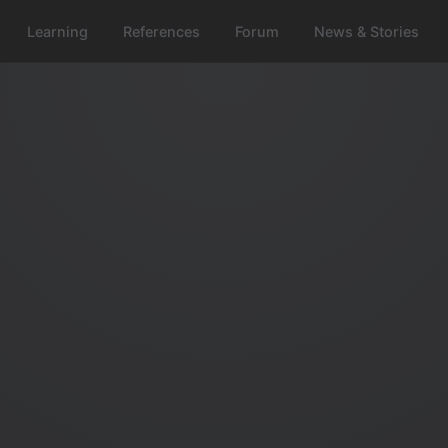
Learning
References
Forum
News & Stories