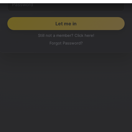
Still not a member? Click here!
Forgot Password?