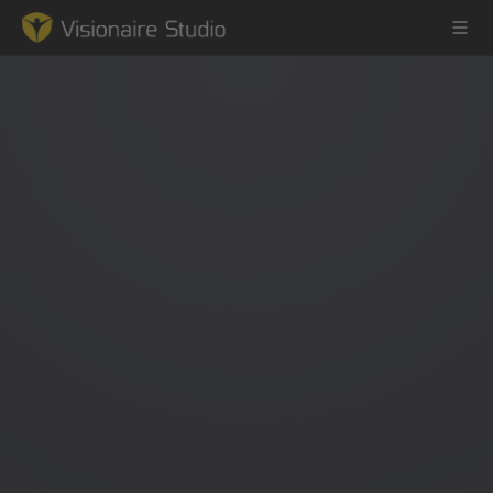
Game Engine
Learning
References
Forum
News & Stories
Downloads