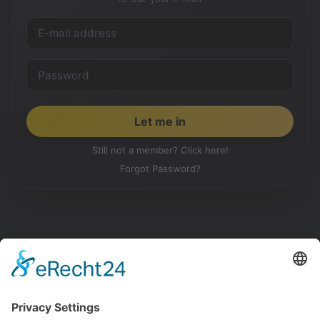
Still not a member? Click here!
Forgot Password?