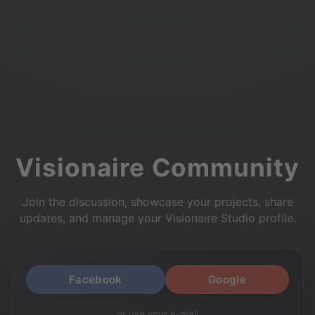
Visionaire Community
Join the discussion, showcase your projects, share
updates, and manage your Visionaire Studio profile.
Facebook
Google
or use your e-mail