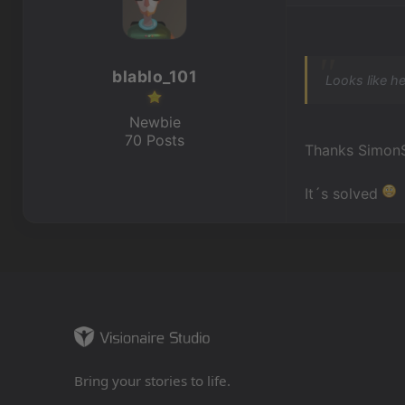
blablo_101
Looks like he
Newbie
70 Posts
Thanks Simon
It´s solved
Bring your stories to life.