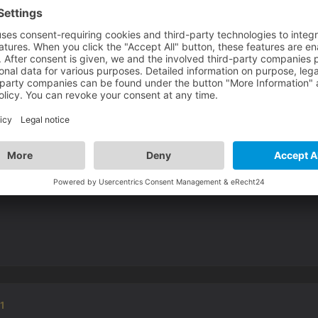
forced vsync off.
01