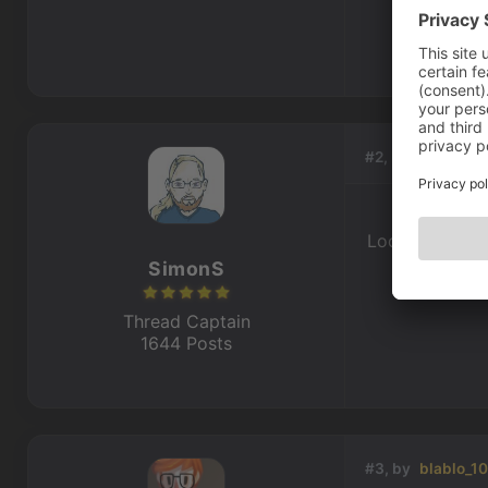
#2, by
SimonS
Looks like he 
SimonS
Thread Captain
1644 Posts
#3, by
blablo_1