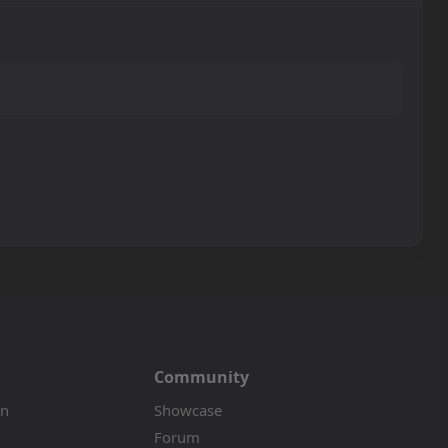
Community
on
Showcase
Forum