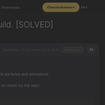
Downloads
Choose license
EN ▾
uild. [SOLVED]
Wednesday, 19. December 2018, 09:58
8 years ago
he particles and animations.
s no music by the way)