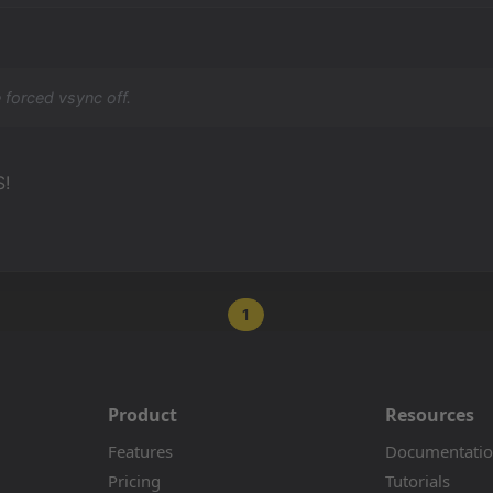
 forced vsync off.
S!
1
Product
Resources
Features
Documentati
Pricing
Tutorials