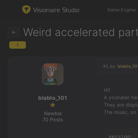
Game Engine
Weird accelerated part
1
Game Engine
Learning
#1, by
blablo_10
References
Hi!
Forum
A youtuber has
blablo_101
They are displ
News & Stories
The music, on 
Newbie
70 Posts
Downloads
version: 