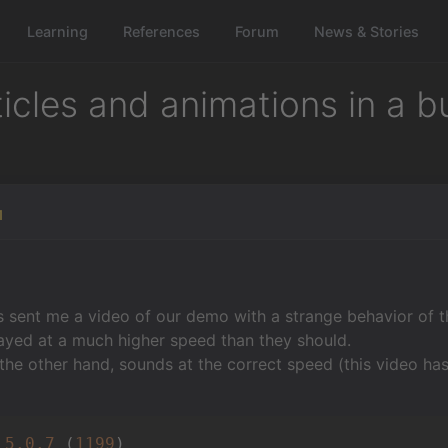
Learning
References
Forum
News & Stories
icles and animations in a b
1
 sent me a video of our demo with a strange behavior of t
ayed at a much higher speed than they should.
the other hand, sounds at the correct speed (this video ha
 
5.0
.7
 (
1199
)
