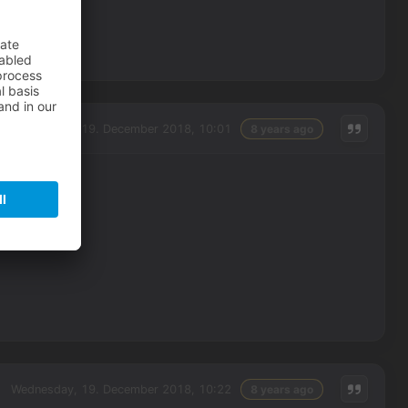
Wednesday, 19. December 2018, 10:01
8 years ago
Wednesday, 19. December 2018, 10:22
8 years ago