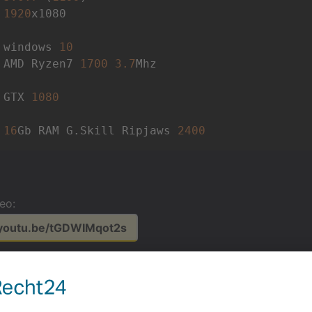
 
1920
x1080 

 windows 
10
 AMD Ryzen7 
1700
3.7
Mhz 

 GTX 
1080
 
16
Gb RAM G.Skill Ripjaws 
2400
deo:
/youtu.be/tGDWIMqot2s
or video reference:
/youtu.be/1_lCbDqx3tA