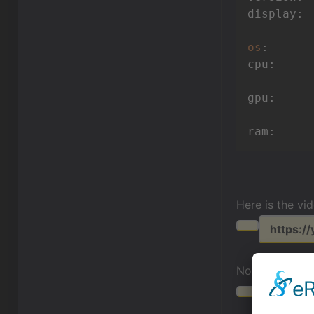
display: 
os
:      
cpu:     
gpu:     
ram:     
Here is the vi
https:/
Normal behavi
https:/