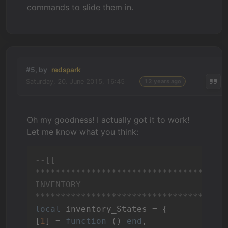
commands to slide them in.
#5, by
redspark
Saturday, 20. June 2015, 16:45
12 years ago
Oh my goodness! I actually got it to work!
Let me know what you think:
--[[

**************************************
INVENTORY

*************************************
local
 inventory_States = {

[
1
] = 
function
()
end
,
