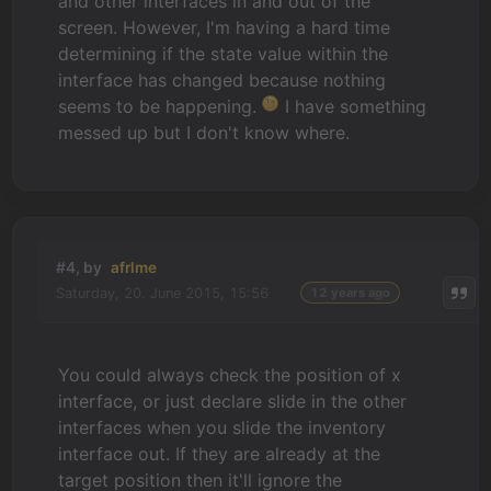
and other interfaces in and out of the
screen. However, I'm having a hard time
determining if the state value within the
interface has changed because nothing
seems to be happening.
I have something
messed up but I don't know where.
#4, by
afrlme
Saturday, 20. June 2015, 15:56
12 years ago
You could always check the position of x
interface, or just declare slide in the other
interfaces when you slide the inventory
interface out. If they are already at the
target position then it'll ignore the