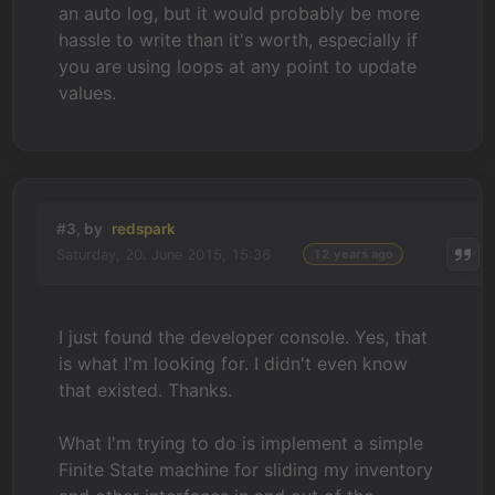
an auto log, but it would probably be more
hassle to write than it's worth, especially if
you are using loops at any point to update
values.
#3, by
redspark
Saturday, 20. June 2015, 15:36
12 years ago
I just found the developer console. Yes, that
is what I'm looking for. I didn't even know
that existed. Thanks.
What I'm trying to do is implement a simple
Finite State machine for sliding my inventory