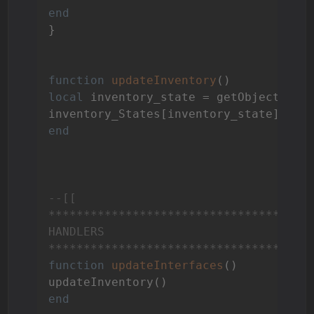
end
}

function
updateInventory
()
local
 inventory_state = getObject(
"Va
end
--[[

**************************************
HANDLERS

*************************************
function
updateInterfaces
()
end