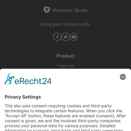
Bring your stories to life.
Product
Features
Pricing
Download
Resources
Documentation
Tutorials
Blog