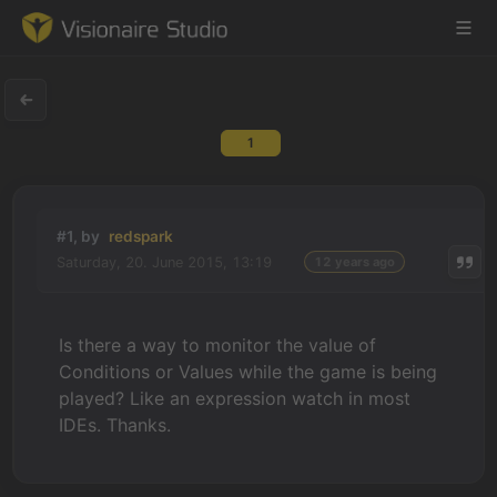
1
Game Engine
Learning
#1, by
redspark
Saturday, 20. June 2015, 13:19
12 years ago
References
Forum
Is there a way to monitor the value of
Conditions or Values while the game is being
News & Stories
played? Like an expression watch in most
IDEs. Thanks.
Downloads