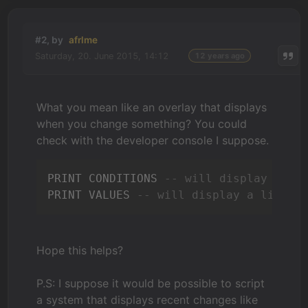
#2, by
afrlme
Saturday, 20. June 2015, 14:12
12 years ago
What you mean like an overlay that displays
when you change something? You could
check with the developer console I suppose.
PRINT CONDITIONS 
-- will display a li
PRINT VALUES 
-- will display a list o
Hope this helps?
P.S: I suppose it would be possible to script
a system that displays recent changes like