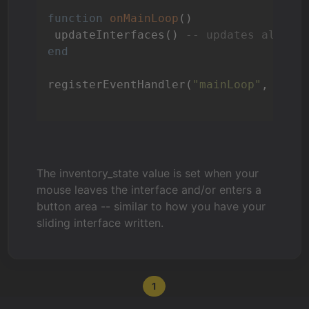
function
onMainLoop
()
 updateInterfaces() 
-- updates all In
end
registerEventHandler(
"mainLoop"
, 
"onM
The inventory_state value is set when your
mouse leaves the interface and/or enters a
button area -- similar to how you have your
sliding interface written.
1