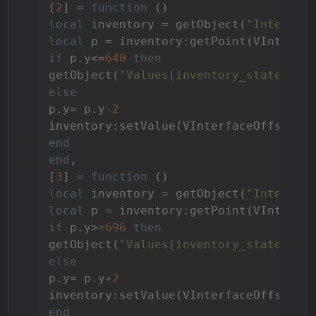
[
2
] = 
function
()
local
 inventory = getObject(
"Interfac
local
if
 p.y<=
640
then
getObject(
"Values[inventory_state]"
):
else
p.y= p.y
-2
end
end
,

[
3
] = 
function
()
local
 inventory = getObject(
"Interfac
local
if
 p.y>=
696
then
getObject(
"Values[inventory_state]"
):
else
p.y= p.y+
2
end