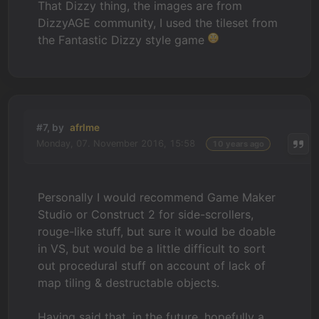
That Dizzy thing, the images are from
DizzyAGE community, I used the tileset from
the Fantastic Dizzy style game
#7, by
afrlme
Monday, 07. November 2016, 15:58
10 years ago
Personally I would recommend Game Maker
Studio or Construct 2 for side-scrollers,
rouge-like stuff, but sure it would be doable
in VS, but would be a little difficult to sort
out procedural stuff on account of lack of
map tiling & destructable objects.
Having said that, in the future, hopefully a