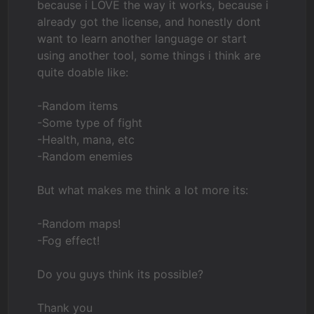
because i LOVE the way it works, because i
already got the license, and honestly dont
want to learn another language or start
using another tool, some things i think are
quite doable like:
-Random items
-Some type of fight
-Health, mana, etc
-Random enemies
But what makes me think a lot more its:
-Random maps!
-Fog effect!
Do you guys think its possible?
Thank you