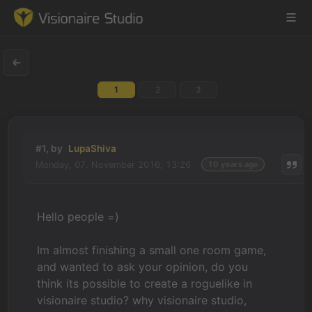
1
2
3
Game Engine
Learning
#1, by
LupaShiva
Monday, 07. November 2016, 13:26
10 years ago
References
Forum
Hello people =)
News & Stories
Im almost finishing a small one room game,
and wanted to ask your opinion, do you
Downloads
think its possible to create a roguelike in
visionaire studio? why visionaire studio,