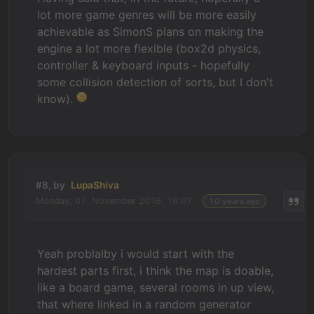
lot more game genres will be more easily
achievable as SimonS plans on making the
engine a lot more flexible (box2d physics,
controller & keyboard inputs - hopefully
some collision detection of sorts, but I don't
know).
#8, by
LupaShiva
Monday, 07. November 2016, 16:07
10 years ago
Yeah problalby i would start with the
hardest parts first, i think the map is doable,
like a board game, several rooms in up view,
that where linked in a random generator