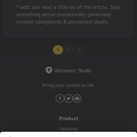
* edit: just read a little bit of the article. Says
something about procedurally generated
content (dungeons) & permanent death.
1
2
3
Bring your stories to life.
Product
Features
Pricing