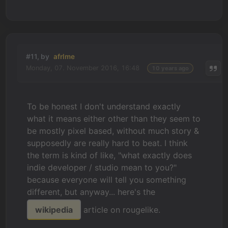
#11, by
afrlme
Monday, 07. November 2016, 16:48
10 years ago
To be honest I don't understand exactly
what it means either other than they seem to
be mostly pixel based, without much story &
supposedly are really hard to beat. I think
the term is kind of like, "what exactly does
indie developer / studio mean to you?"
because everyone will tell you something
different, but anyway... here's the
wikipedia
article on rougelike.