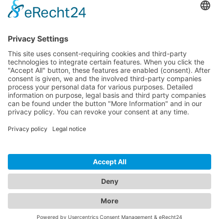
Download
Resources
Documentation
Tutorials
Blog
Community
Showcase
Forum
Discord
© 2026 Visionaire Studio. All rights reserved.
Imprint
·
Privacy Policy
·
Terms