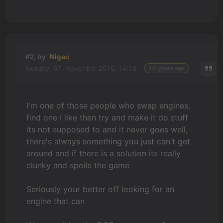
#2, by
Nigec
Monday, 07. November 2016, 14:18
10 years ago
I'm one of those people who swap engines,
find one I like then try and make it do stuff
its not supposed to and it never goes well,
there's always something you just can't get
around and if there is a solution its really
clunky and spoils the game
Seriously your better off looking for an
engine that can