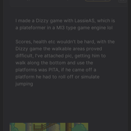
I made a Dizzy game with LassieAS, which is
a plateformer in a MI3 type game engine lol
Scores, health etc wouldn't be hard, with the
Dizzy game the walkable areas proved
difficult, I've attached pic, getting him to
walk along the bottom and use the
platforms was PITA, if he came off a
platform he had to roll off or simulate
jumping