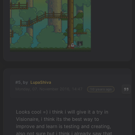
#5, by
LupaShiva
Monday, 07. November 2016, 14:47
10 years ago
Looks cool =) i think i will give it a try in
Visionaire, i think its the best way to
improve and learn is testing and creating,
also not sure but i think i already saw that