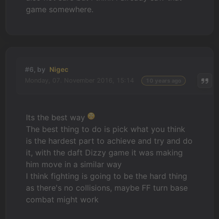
game somewhere.
#6, by
Nigec
Monday, 07. November 2016, 15:14
10 years ago
Its the best way
The best thing to do is pick what you think
is the hardest part to achieve and try and do
it, with the daft Dizzy game it was making
him move in a similar way
I think fighting is going to be the hard thing
as there's no collisions, maybe FF turn base
combat might work