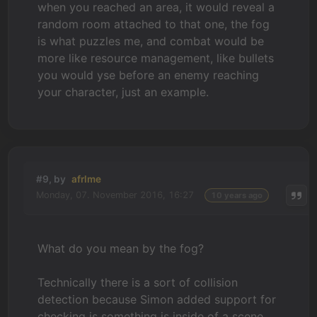
when you reached an area, it would reveal a
random room attached to that one, the fog
is what puzzles me, and combat would be
more like resource management, like bullets
you would yse before an enemy reaching
your character, just an example.
#9, by
afrlme
Monday, 07. November 2016, 16:27
10 years ago
What do you mean by the fog?
Technically there is a sort of collision
detection because Simon added support for
checking is something is inside of a scene