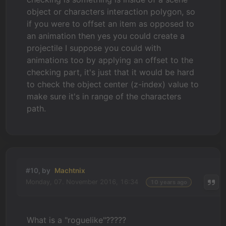
object or characters interaction polygon, so
if you were to offset an item as opposed to
an animation then yes you could create a
projectile I suppose you could with
animations too by applying an offset to the
checking part, it's just that it would be hard
to check the object center (z-index) value to
make sure it's in range of the characters
path.
#10, by
Machtnix
Monday, 07. November 2016, 16:34
10 years ago
What is a "roguelike"?????