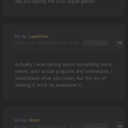
We are talking the DOS rogue game?
#3, by
LupaShiva
Monday, 07. November 2016, 14:23
10 years ago
Actually i was talking about something more
newer, with actual grapichs and animations, i
understand what you mean, but the joy of
making it work its awesome =)
#4, by
Nigec
Monday, 07. November 2016, 14:41
10 years ago