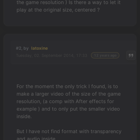
the game resolution ) Is there a way to let it
play at the original size, centered ?
#2, by
latoxine
Tuesday, 02. September 2014, 17:33
12 years ago
For the moment the only trick I found, is to
make a larger video of the size of the game
resolution, (a comp with After effects for
example ) and to only put the smaller video
inside.
But I have not find format with transparency
and audio inside...