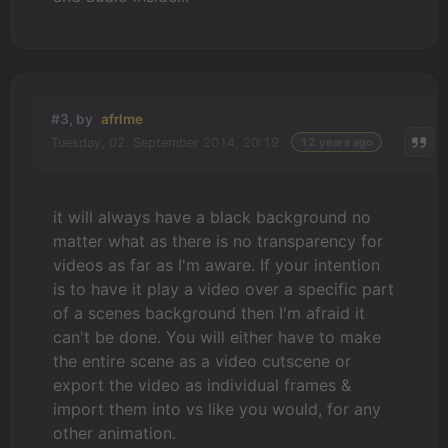
#3, by
afrlme
Tuesday, 02. September 2014, 20:19
12 years ago
it will always have a black background no
matter what as there is no transparency for
videos as far as I'm aware. If your intention
is to have it play a video over a specific part
of a scenes background then I'm afraid it
can't be done. You will either have to make
the entire scene as a video cutscene or
export the video as individual frames &
import them into vs like you would, for any
other animation.