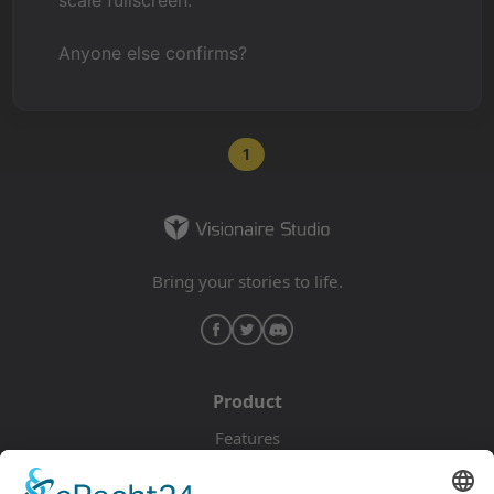
scale fullscreen.
Anyone else confirms?
1
Bring your stories to life.
Product
Features
Pricing