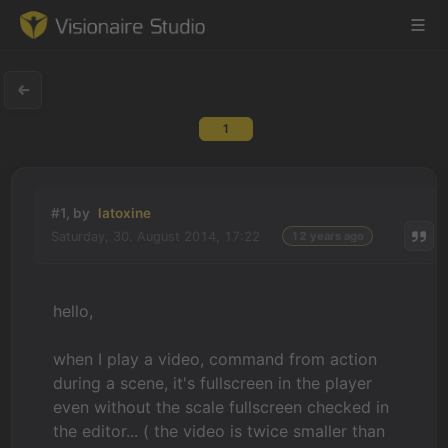
1
Game Engine
Learning
#1, by
latoxine
Saturday, 30. August 2014, 17:22
12 years ago
References
Forum
hello,
News & Stories
when I play a video, command from action
during a scene, it's fullscreen in the player
Downloads
even without the scale fullscreen checked in
the editor... ( the video is twice smaller than