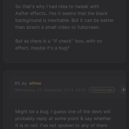
So that's why I had idea to tweak with
Aafter effects...Yes it seems that the black
background is inevitable. But it can be better
than strech a small video to fullscreen.
But as there is a ''if check'' box, with no
effect, maybe it's a bug?
#5, by
afrlme
Wednesday, 03. September 2014, 03:00
12 years ago
Might be a bug. I guess one of the devs will
probably reply at some point & say whether
it is or not. I've not spoken to any of them