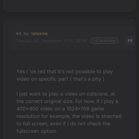
#4, by
latoxine
Tuesday, 02. September 2014, 20:54
12 years ago
Yes I 've red that it's not possible to play
video on specific part ( that's a pity )
I just want to play a video on cutscene, at
the correct original size. For now, if I play a
400x400 video on a 1024*768 game
resolution for example, the video is streched
to full screen, even if I do not check the
fullscreen option.