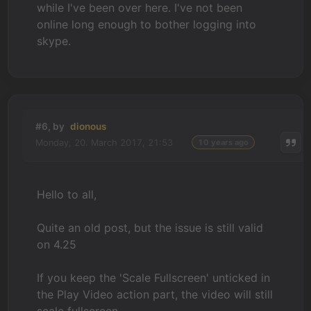
while I've been over here. I've not been
online long enough to bother logging into
skype.
#6, by
dionous
Monday, 20. March 2017, 21:53
10 years ago
Hello to all,
Quite an old post, but the issue is still valid
on 4.25
If you keep the 'Scale Fullscreen' unticked in
the Play Video action part, the video will still