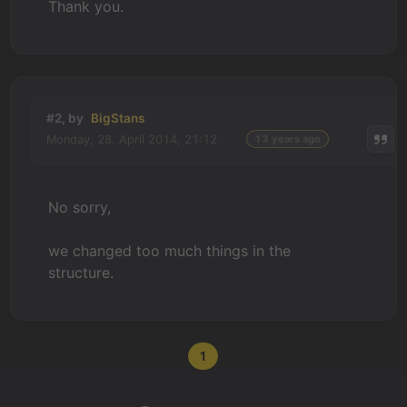
Thank you.
#2, by
BigStans
Monday, 28. April 2014, 21:12
13 years ago
No sorry,
we changed too much things in the
structure.
1