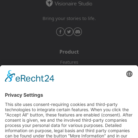
Bring your stories to life.
Product
Features
Pricing
Download
Resources
Documentation
Tutorials
Blog