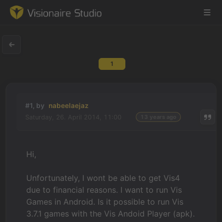
1
Game Engine
Learning
#1, by
nabeelaejaz
Saturday, 26. April 2014, 11:00
13 years ago
References
Forum
Hi,
News & Stories
Unfortunately, I wont be able to get Vis4
due to financial reasons. I want to run Vis
Downloads
Games in Android. Is it possible to run Vis
3.7.1 games with the Vis Andoid Player (apk).