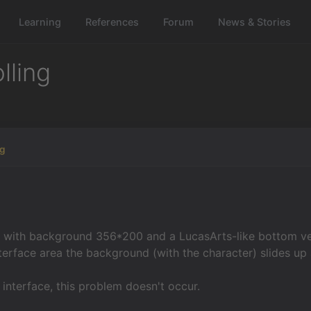
Learning
References
Forum
News & Stories
lling
gg
 with background 356*200 and a LucasArts-like bottom ve
nterface area the background (with the character) slides up 
e interface, this problem doesn't occur.