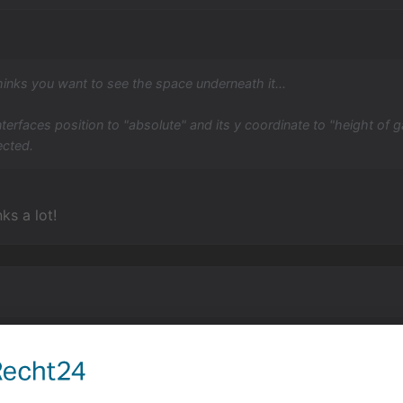
hinks you want to see the space underneath it...
interfaces position to "absolute" and its y coordinate to "height of g
ected.
ks a lot!
ing up this thread, but I actually have the exact opposite 
ttom of the screen.