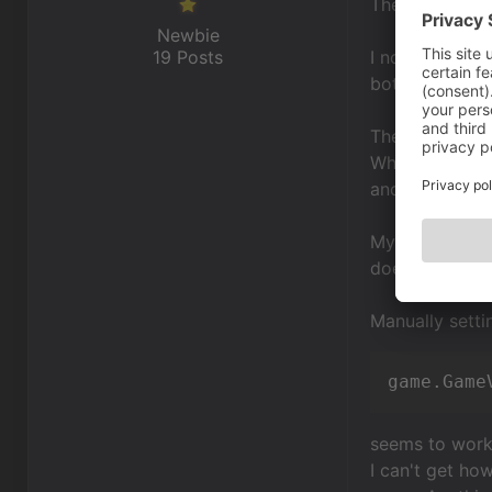
The useful vie
Newbie
19 Posts
I now have a s
bottom.
The problem is
When I approac
and "adds padd
My interface wa
does, but it h
Manually setti
game.Game
seems to work 
I can't get ho