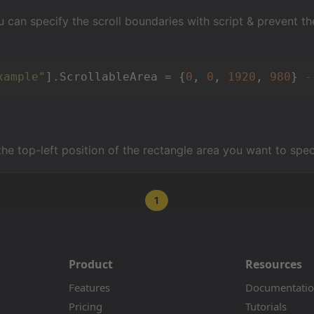
u can specify the scroll boundaries with script & prevent th
xample"
].ScrollableArea = {
0
, 
0
, 
1920
, 
980
} 
-
the top-left position of the rectangle area you want to spec
1
Product
Resources
Features
Documentati
Pricing
Tutorials