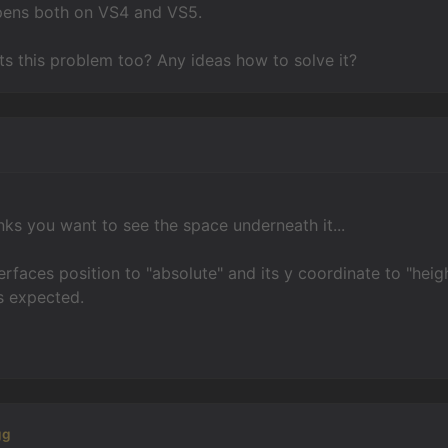
pens both on VS4 and VS5.
s this problem too? Any ideas how to solve it?
n
nks you want to see the space underneath it...
terfaces position to "absolute" and its y coordinate to "heigh
s expected.
gg