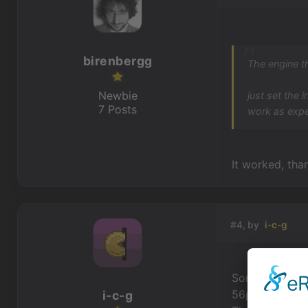
birenbergg
The engine t
Newbie
just set the 
7 Posts
work as exp
It worked, than
#4, by
i-c-g
Sorry for bump
56px at the bo
i-c-g