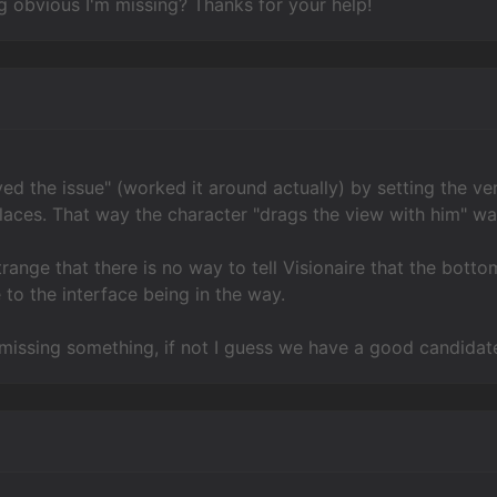
 obvious I'm missing? Thanks for your help!
ved the issue" (worked it around actually) by setting the ver
laces. That way the character "drags the view with him" wa
t strange that there is no way to tell Visionaire that the bo
 to the interface being in the way.
I'm missing something, if not I guess we have a good candida