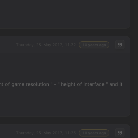
Thursday, 25. May 2017, 11:32
10 years ago
t of game resolution " - " height of interface " and it
Thursday, 25. May 2017, 11:35
10 years ago