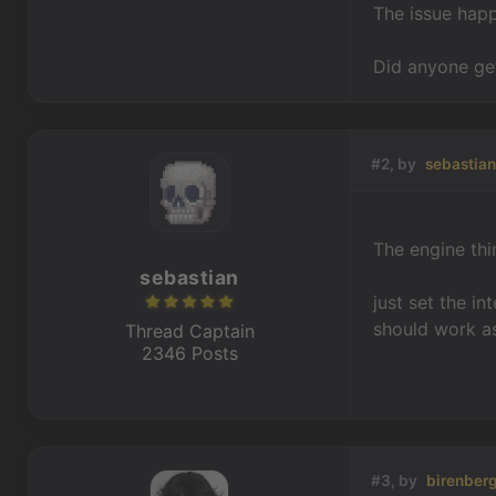
The issue hap
Did anyone get
#2, by
sebastia
The engine thi
sebastian
just set the in
should work a
Thread Captain
2346 Posts
#3, by
birenber