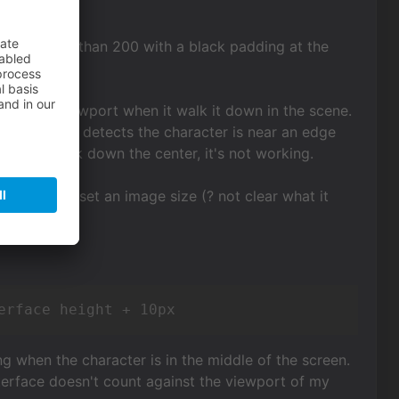
 well higher than 200 with a black padding at the
 near the viewport when it walk it down in the scene.
ly since it detects the character is near an edge
I try to walk down the center, it's not working.
 and also to set an image size (? not clear what it
erface height + 10px
ng when the character is in the middle of the screen.
interface doesn't count against the viewport of my