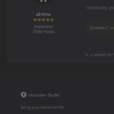
Technically yo
afrlme
Imperator
Scenes[
"e
7299 Posts
x, y would be 
Bring your stories to life.