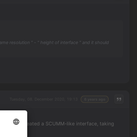
ame resolution " - " height of interface " and it should
Tuesday, 08. December 2020, 19:13
6 years ago
problem. I created a SCUMM-like interface, taking