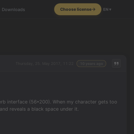
Downloads
Choose license
EN ▾
Thursday, 25. May 2017, 11:22
10 years ago
rb interface (56*200). When my character gets too
and reveals a black space under it.