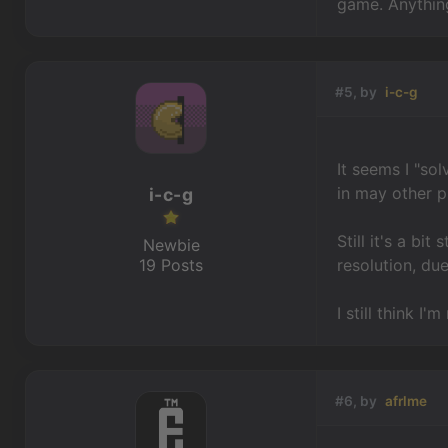
game. Anything
#5, by
i-c-g
It seems I "sol
in may other p
i-c-g
Still it's a bi
Newbie
19 Posts
resolution, due
I still think 
#6, by
afrlme