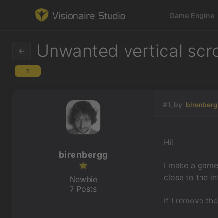
Game Engine
Unwanted vertical scro
1
Game Engine
Learning
#1, by
birenber
References
Hi!
Forum
birenbergg
I make a game
News & Stories
close to the i
Newbie
7 Posts
Downloads
If I remove th