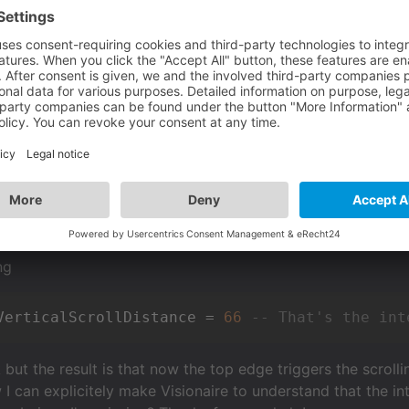
wport for the scene is this 256x144 (144 is vertical axis).
cene that's supposed to scroll vertically (I made the image
 that it seems Visionnaire can't guess that my character is
h the bottom left or bottom right CORNER, it works, probab
ing" to keep it centered, so the image scrolls down, but if 
s set to absolute position. I tried to switch it to "bottom"
as to do with "overlapping")... nothing worked.
ng
VerticalScrollDistance = 
66
-- That's the int
but the result is that now the top edge triggers the scrolli
w I can explicitely make Visionaire to understand that the 