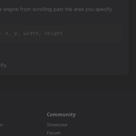
e engine from scrolling past the area you specify.
- x, y, width, height
ify.
Community
on
Showcase
Forum