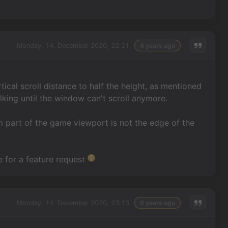
Monday, 14. December 2020, 22:21
6 years ago
tical scroll distance to half the height, as mentioned
lking until the window can't scroll anymore.
ttom part of the game viewport is not the edge of the
te for a feature request
Monday, 14. December 2020, 23:13
6 years ago