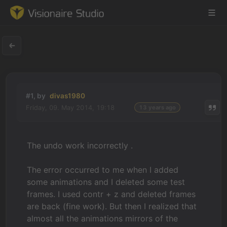
Game Engine
#1, by
divas1980
Learning
Friday, 09. May 2014, 19:18
13 years ago
References
The undo work incorrectly .
Forum
The error occurred to me when I added
News & Stories
some animations and I deleted some test
frames. I used contr + z and deleted frames
Downloads
are back (fine work). But then I realized that
almost all the animations mirrors of the