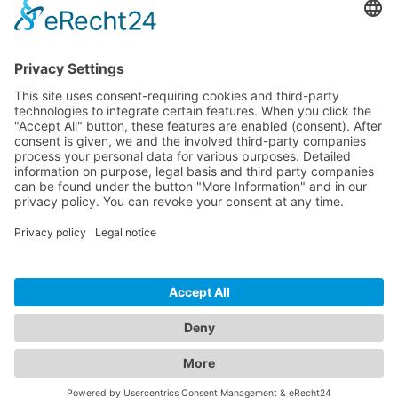
Download
Resources
Documentation
Tutorials
Blog
Community
Showcase
Forum
Discord
© 2026 Visionaire Studio. All rights reserved.
Imprint
·
Privacy Policy
·
Terms