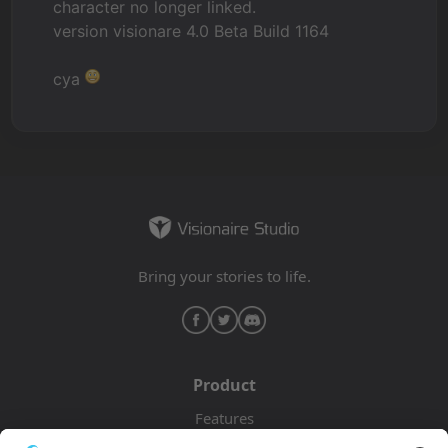
character no longer linked.
version visionare 4.0 Beta Build 1164
cya
Bring your stories to life.
Product
Features
Pricing