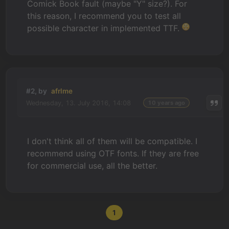
Comick Book fault (maybe "Y" size?). For
this reason, I recommend you to test all
possible character in implemented TTF.
#2, by
afrlme
Wednesday, 13. July 2016, 14:08
10 years ago
I don't think all of them will be compatible. I
recommend using OTF fonts. If they are free
for commercial use, all the better.
1