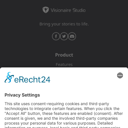
Bring your stories to life.
Product
Features
Pricing
Download
Resources
Documentation
Tutorials
Blog