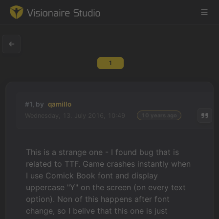
1
Game Engine
Learning
#1, by
qamillo
Wednesday, 13. July 2016, 10:49
10 years ago
References
Forum
This is a strange one - I found bug that is
related to TTF. Game crashes instantly when
News & Stories
I use Comick Book font and display
uppercase "Y" on the screen (on every text
Downloads
option). Non of this happens after font
change, so I belive that this one is just