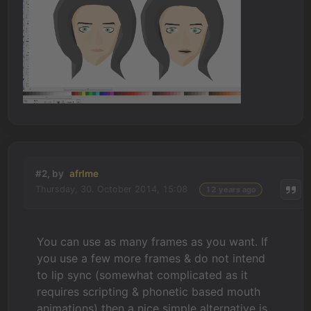
#2, by
afrlme
Thursday, 30. October 2014, 15:08
12 years ago
You can use as many frames as you want. If
you use a few more frames & do not intend
to lip sync (somewhat complicated as it
requires scripting & phonetic based mouth
animations) then a nice simple alternative is