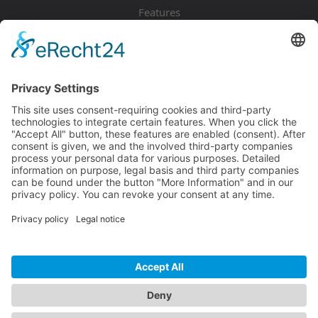
Features
Pricing
Download
Resources
Documentation
Tutorials
Blog
Community
Showcase
Forum
Discord