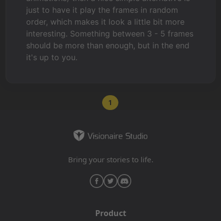
just to have it play the frames in random
order, which makes it look a little bit more
interesting. Something between 3 - 5 frames
should be more than enough, but in the end
it's up to you.
1
Bring your stories to life.
Product