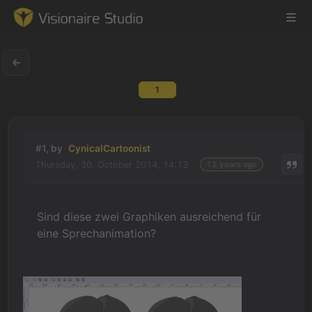
1
Game Engine
Learning
#1, by
CynicalCartoonist
Thursday, 30. October 2014, 14:13
12 years ago
References
Forum
Sind diese zwei Graphiken ausreichend für
eine Sprechanimation?
News & Stories
Downloads