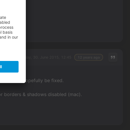
Tuesday, 30. June 2015, 12:45
12 years ago
ssues will hopefully be fixed.
or borders & shadows disabled (mac).