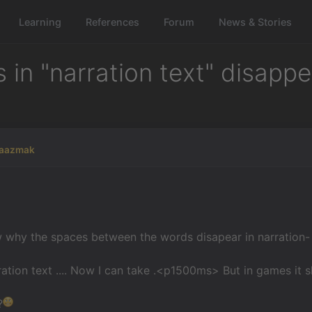
Learning
References
Forum
News & Stories
n "narration text" disappea
raazmak
why the spaces between the words disapear in narration-
ration text .... Now I can take .<p1500ms> But in games it
?