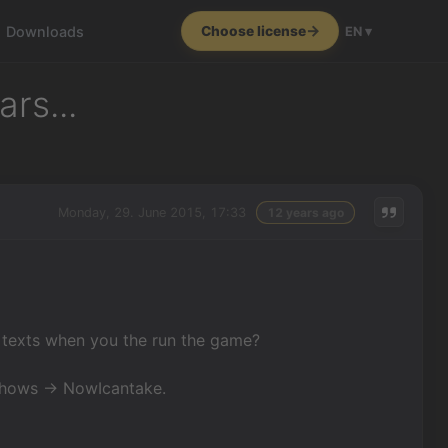
Downloads
Choose license
EN ▾
rs...
Monday, 29. June 2015, 17:33
12 years ago
 texts when you the run the game?
 shows -> NowIcantake.