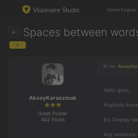
Game Engine
Spaces between words i
1
Game Engine
Learning
#1, by
AkcayKa
References
Hello guys,
Forum
AkcayKaraazmak
Anybody know 
News & Stories
Great Poster
442 Posts
Ex; Display na
Downloads
Any solutions 