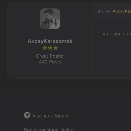
#5, by
AkcayKa
Thank you so 
AkcayKaraazmak
Great Poster
442 Posts
Bring your stories to life.