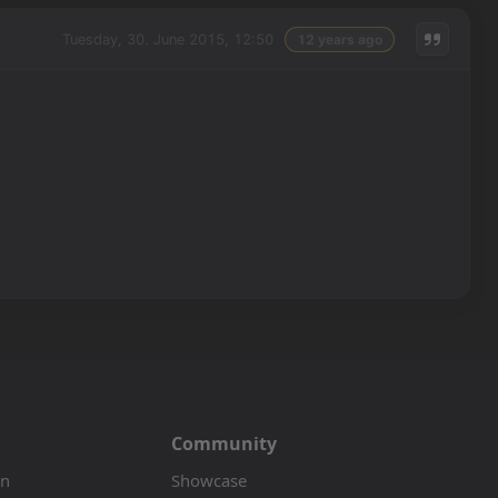
Tuesday, 30. June 2015, 12:50
12 years ago
Community
on
Showcase