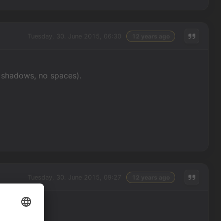
Tuesday, 30. June 2015, 06:30
12 years ago
o shadows, no spaces).
Tuesday, 30. June 2015, 09:27
12 years ago