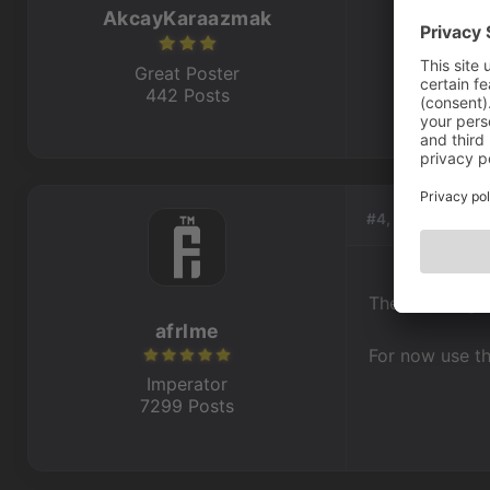
AkcayKaraazmak
Great Poster
442 Posts
#4, by
afrlme
The old image 
afrlme
For now use th
Imperator
7299 Posts