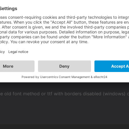
font method or just wait for an update of vs where the ttf i
e old font method or ttf with borders disabled (windows) 