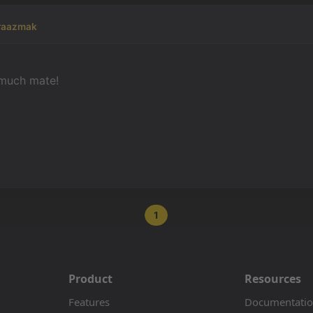
raazmak
much mate!
1
Product
Resources
Features
Documentati