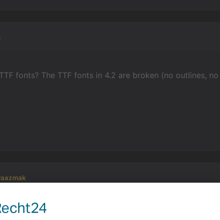
n
TTF fonts? The TTF fonts in 4.2 are broken (no outlines, n
raazmak
hat. But what else I could use for the text?