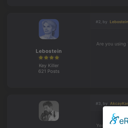
#2, by
Lebostei
Are you using 
Lebostein
Key Killer
621 Posts
#3, by
AkcayKa
Yes I'm using t