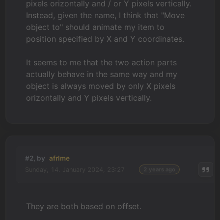
pixels orizontally and / or Y pixels vertically.
Instead, given the name, I think that "Move
object to" should animate my item to
position specified by X and Y coordinates.
It seems to me that the two action parts
actually behave in the same way and my
object is always moved by only X pixels
orizontally and Y pixels vertically.
#2, by
afrlme
Sunday, 14. January 2024, 23:27
2 years ago
They are both based on offset.