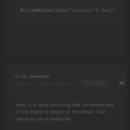
ActiveAnimations[
"example"
]:to(
1000
, 
#3, by
esmeralda
Tuesday, 16. January 2024, 09:30
2 years ago
Yeah, it is quite annoying that the movement
of the object is based on the offset. That
can give you a headache...