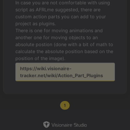
In case you are not comfortable with using
script as AFRLme suggested, there are
custom action parts you can add to your
project as plugins.
There is one for moving animations and
another one for moving objects to an
absolute postion (done with a bit of math to
calculate the absolute position based on the
position of the image).
https://wiki.visionaire-
tracker.net/wiki/Action_Part_Plugins
1