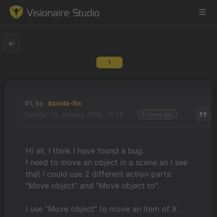
1
Game Engine
Learning
#1, by
davide-fin
Sunday, 14. January 2024, 15:22
2 years ago
References
Forum
Hi all, I think I have found a bug.
I need to move an object in a scene an I see
News & Stories
that I could use 2 different action parts:
"Move object" and "Move object to".
Downloads
I use "Move object" to move an item of X