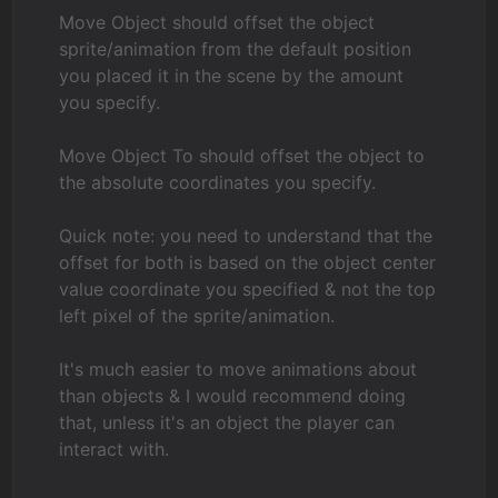
Move Object should offset the object
sprite/animation from the default position
you placed it in the scene by the amount
you specify.
Move Object To should offset the object to
the absolute coordinates you specify.
Quick note: you need to understand that the
offset for both is based on the object center
value coordinate you specified & not the top
left pixel of the sprite/animation.
It's much easier to move animations about
than objects & I would recommend doing
that, unless it's an object the player can
interact with.