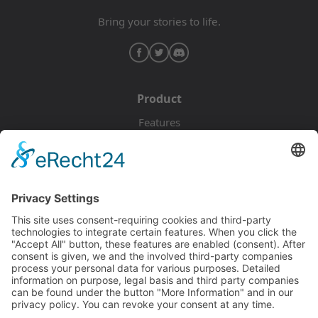
Bring your stories to life.
Product
Features
Pricing
Download
Resources
Documentation
Tutorials
Blog
Community