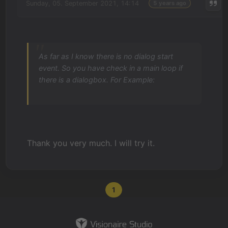
Sunday, 05. September 2021, 14:14
5 years ago
As far as I know there is no dialog start
event. So you have check in a main loop if
there is a dialogbox. For Example:
Thank you very much. I will try it.
1