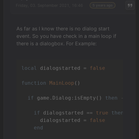
Friday, 03. September 2021, 16:46
5 years ago
As far as I know there is no dialog start
event. So you have check in a main loop if
there is a dialogbox. For Example:
local
 dialogstarted = 
false
function
MainLoop
()
if
 game.Dialog:isEmpty() 
then
--no 
if
 dialogstarted == 
true
then
      dialogstarted = 
false
end