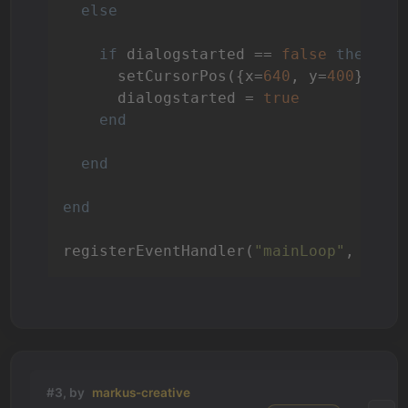
else
if
 dialogstarted == 
false
then
--
      setCursorPos({x=
640
, y=
400
})

      dialogstarted = 
true
end
end
end
registerEventHandler(
"mainLoop"
, 
"Mai
#3, by
markus-creative