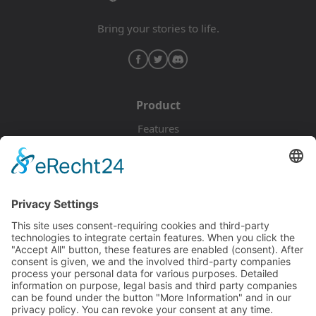
Bring your stories to life.
Product
Features
Pricing
Download
Resources
Documentation
Tutorials
Blog
Community