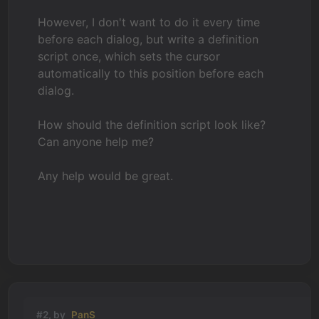
However, I don't want to do it every time
before each dialog, but write a definition
script once, which sets the cursor
automatically to this position before each
dialog.
How should the definition script look like?
Can anyone help me?
Any help would be great.
#2, by
PanS