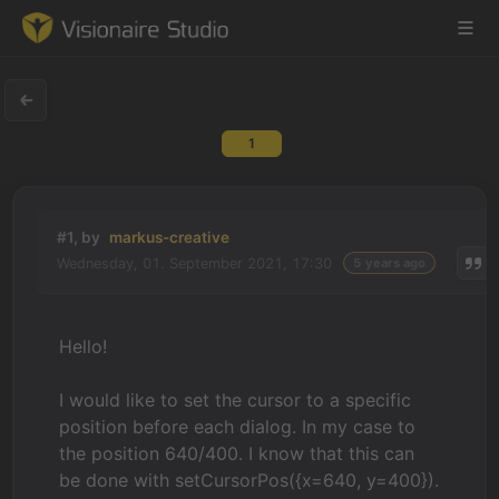
1
Game Engine
Learning
#1, by
markus-creative
Wednesday, 01. September 2021, 17:30
5 years ago
References
Forum
Hello!
News & Stories
I would like to set the cursor to a specific
position before each dialog. In my case to
Downloads
the position 640/400. I know that this can
be done with setCursorPos({x=640, y=400}).