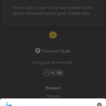
You're right, i have 1x1px way system in this
scene. immediate works good, thanks Alex.
1
Bring your stories to life.
Product
Features
Pricing