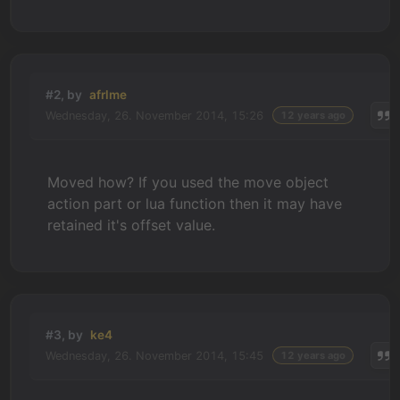
#2, by
afrlme
Wednesday, 26. November 2014, 15:26
12 years ago
Moved how? If you used the move object
action part or lua function then it may have
retained it's offset value.
#3, by
ke4
Wednesday, 26. November 2014, 15:45
12 years ago