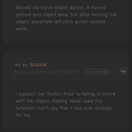
Moved via move object action, it moves
picture and object area, but after moving the
object anywhere left click action doesnt
work.
#4, by
SCUD24
Friday, 28. November 2014, 08:07
12 years ago
I suspect the "Action Area" is failing to move
with the object. Having never used this
function I can't say that it has ever worked
for me.