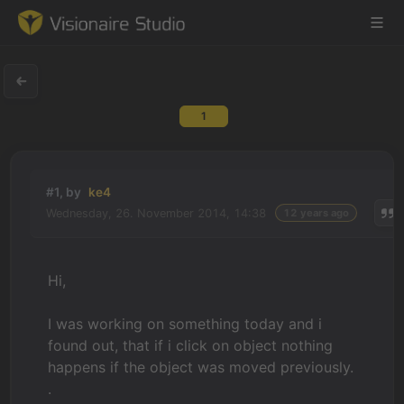
1
Game Engine
Learning
#1, by
ke4
Wednesday, 26. November 2014, 14:38
12 years ago
References
Forum
Hi,
News & Stories
I was working on something today and i
found out, that if i click on object nothing
Downloads
happens if the object was moved previously.
.