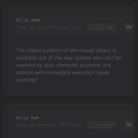
#5, by
Alex
Friday, 28. November 2014, 10:23
12 years ago
The object position of the moved object is
probably out of the way system and can't be
reached by your character anymore. Are
actions with immediate execution types
working?
#6, by
ke4
Friday, 28. November 2014, 15:06
12 years ago