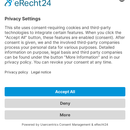
Download
Resources
Documentation
Tutorials
Blog
Community
Showcase
Forum
Discord
© 2026 Visionaire Studio. All rights reserved.
Imprint
·
Privacy Policy
·
Terms