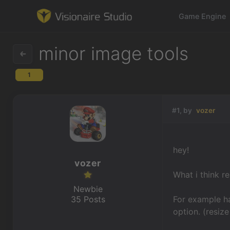
Game Engine
minor image tools
1
Game Engine
Learning
#1, by
vozer
References
hey!
Forum
vozer
What i think r
News & Stories
Newbie
35 Posts
For example ha
Downloads
option. (resize