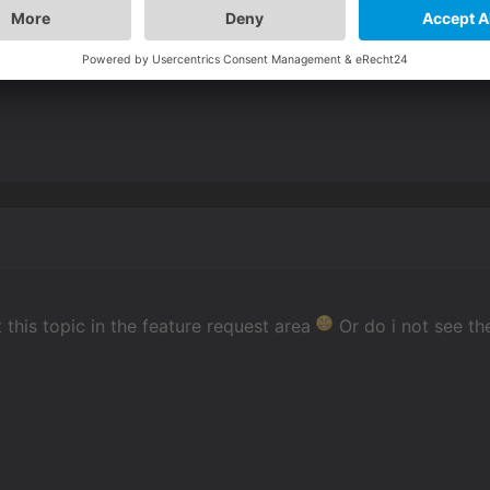
position & scale animations with the editor/lua.
animation & set loop to infinite with a large pause/delay va
t this topic in the feature request area
Or do i not see th