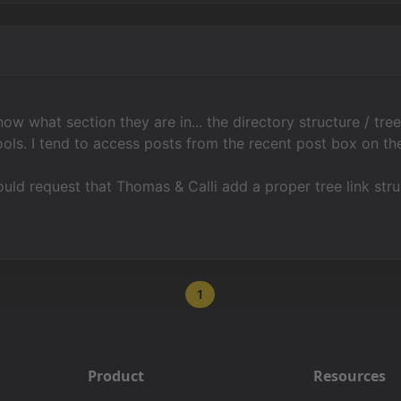
ow what section they are in... the directory structure / tre
ols. I tend to access posts from the recent post box on the
ld request that Thomas & Calli add a proper tree link str
1
Product
Resources