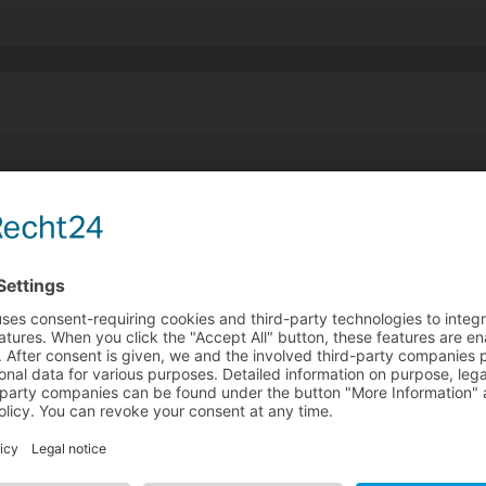
ppet.
for animations, but what about stills? for example my obje
nimation is just a single picture. i have to implement it as 