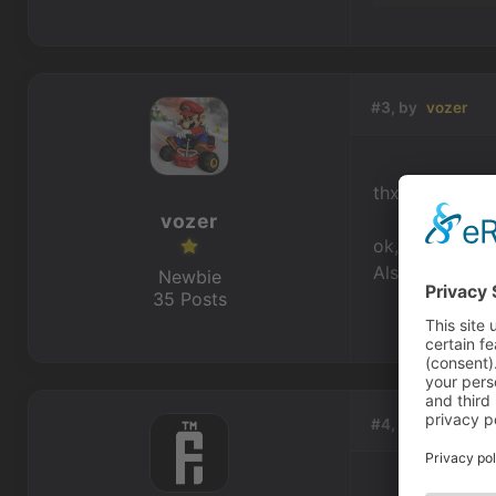
#3, by
vozer
thx for the sni
vozer
ok, maybe not 
Also my snoop-a
Newbie
35 Posts
#4, by
afrlme