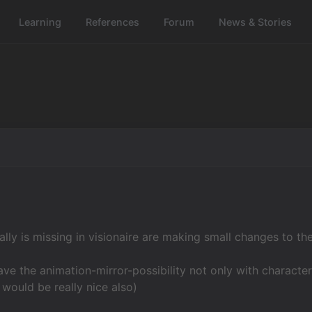
Learning
References
Forum
News & Stories
eally is missing in visionaire are making small changes to th
ve the animation-mirror-possibility not only with character
 would be really nice also)