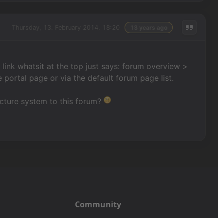
Thursday, 13. February 2014, 18:20
13 years ago
e link whatsit at the top just says: forum overview >
 portal page or via the default forum page list.
ucture system to this forum?
Community