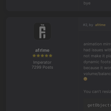
bye
#2, by
afrlme
animation mirr
had issues wit
afrlme
not make it pl
dynamic footst
Imperator
7299 Posts
because it won
volume/balance
You can't resi
getObject