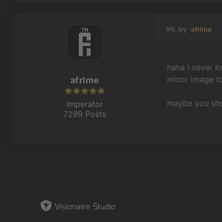
#6, by
afrlme
haha I never kn
minor image to
afrlme
maybe you shou
Imperator
7299 Posts