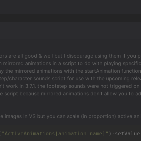
ors are all good & well but I discourage using them if you p
h mirrored animations in a script to do with playing specif
ay the mirrored animations with the startAnimation function.
ep/character sounds script for use with the upcoming releas
't work in 3.7.1. the footstep sounds were not triggered o
 script because mirrored animations don't allow you to a
ze images in VS but you can scale (in proportion) active an
(
"ActiveAnimations[animation name]"
):setValue