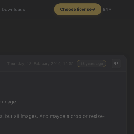
Downloads
Choose license
EN ▾
Thursday, 13. February 2014, 16:55
13 years ago
e image.
s, but all images. And maybe a crop or resize-