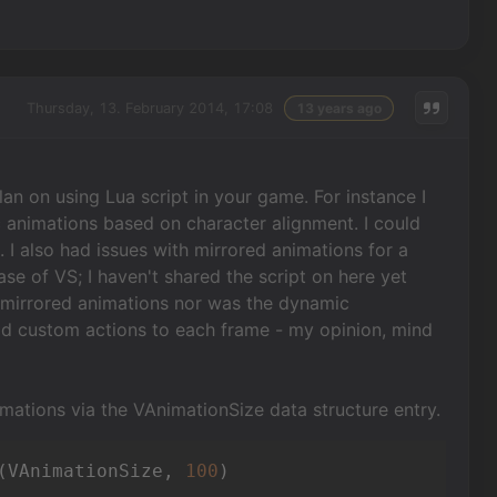
Thursday, 13. February 2014, 17:08
13 years ago
lan on using Lua script in your game. For instance I
ic animations based on character alignment. I could
 I also had issues with mirrored animations for a
e of VS; I haven't shared the script on here yet
n mirrored animations nor was the dynamic
dd custom actions to each frame - my opinion, mind
imations via the VAnimationSize data structure entry.
(VAnimationSize, 
100