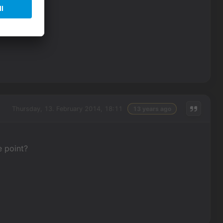
lue.
Thursday, 13. February 2014, 18:11
13 years ago
e point?