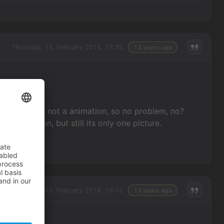
Thursday, 13. February 2014, 17:35
13 years ago
ct-picture is not a animation, so no problem, no?
an animation, but still its only one picture.
Thursday, 13. February 2014, 18:02
13 years ago