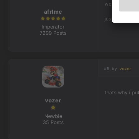
we can only re
afrlme
just create an 
Imperator
7299 Posts
#5, by
vozer
thats why i pu
vozer
Newbie
35 Posts