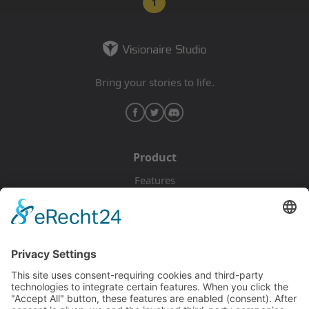
1
Bring your stories to life.
Product
Features
Pricing
Download
Resources
Documentation
Tutorials