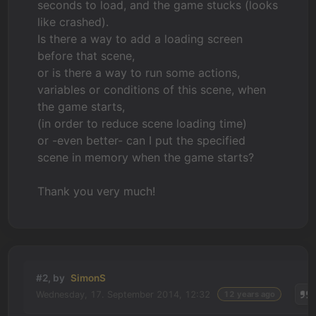
seconds to load, and the game stucks (looks
like crashed).
Is there a way to add a loading screen
before that scene,
or is there a way to run some actions,
variables or conditions of this scene, when
the game starts,
(in order to reduce scene loading time)
or -even better- can I put the specified
scene in memory when the game starts?
Thank you very much!
#2, by
SimonS
Wednesday, 17. September 2014, 12:32
12 years ago