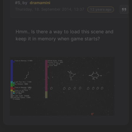
#5, by
dramamini
Thursday, 18. September 2014, 13:37
12 years ago
Hmm.. Is there a way to load this scene and
keep it in memory when game starts?