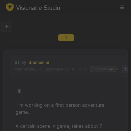
1
Game Engine
Learning
#1, by
dramamini
Wednesday, 17. September 2014, 12:21
12 years ago
References
Forum
Hi!
News & Stories
I' m working on a first person adventure
game.
Downloads
A certain scene in game, takes about 7