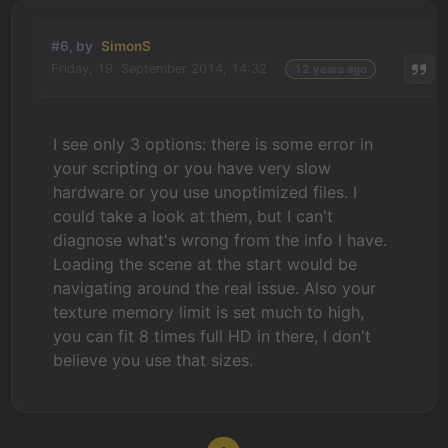
#6, by
SimonS
Friday, 19. September 2014, 14:32
12 years ago
I see only 3 options: there is some error in
your scripting or you have very slow
hardware or you use unoptimized files. I
could take a look at them, but I can't
diagnose what's wrong from the info I have.
Loading the scene at the start would be
navigating around the real issue. Also your
texture memory limit is set much to high,
you can fit 8 times full HD in there, I don't
believe you use that sizes.