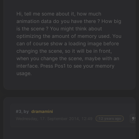
Hi, tell me some about it, how much
animation data do you have there ? How big
is the scene ? You might think about
optimizing the amount of memory used. You
can of course show a loading image before
changing the scene, so it will be in front,
when you change the scene, maybe with an
interface. Press Pos1 to see your memory
usage.
#3, by
dramamini
Wednesday, 17. September 2014, 12:49
12 years ago