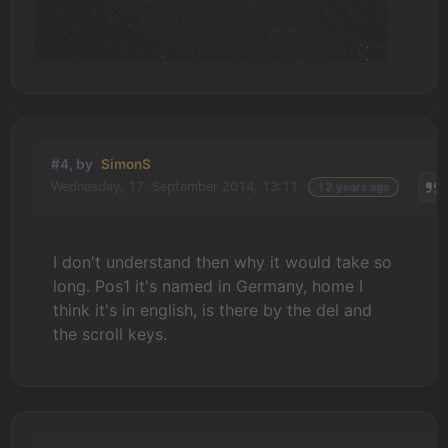
#4, by
SimonS
Wednesday, 17. September 2014, 13:11
12 years ago
I don't understand then why it would take so
long. Pos1 it's named in Germany, home I
think it's in english, is there by the del and
the scroll keys.