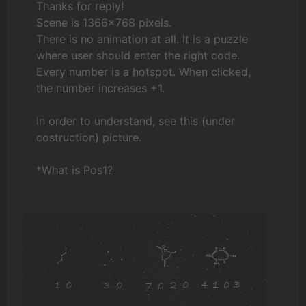
Thanks for reply!
Scene is 1366x768 pixels.
There is no animation at all. It is a puzzle
where user should enter the right code.
Every number is a hotspot. When clicked,
the number increases +1.
In order to understand, see this (under
costruction) picture.
*What is Pos1?