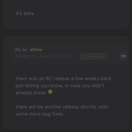
4.0 beta
#6, by
afrlme
Tuesday, 03. June 2014, 17:42
13 years ago
there was an RC release a few weeks back...
just letting you know, in case you didn't
already know.
there will be another release shortly, with
some more bug fixes.