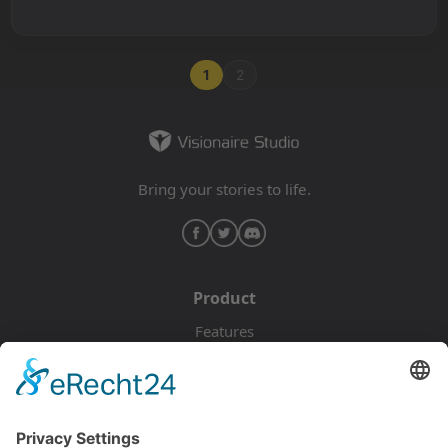
1
2
Bring your stories to life.
Product
Features
Pricing
Download
Resources