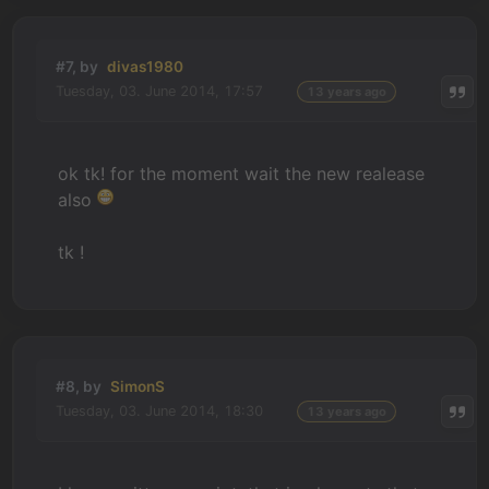
#7, by
divas1980
Tuesday, 03. June 2014, 17:57
13 years ago
ok tk! for the moment wait the new realease
also
tk !
#8, by
SimonS
Tuesday, 03. June 2014, 18:30
13 years ago