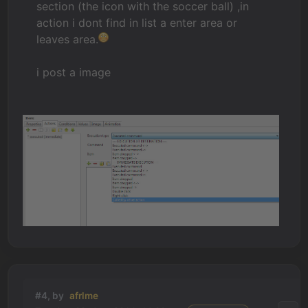
section (the icon with the soccer ball) ,in
action i dont find in list a enter area or
leaves area.
i post a image
#4, by
afrlme