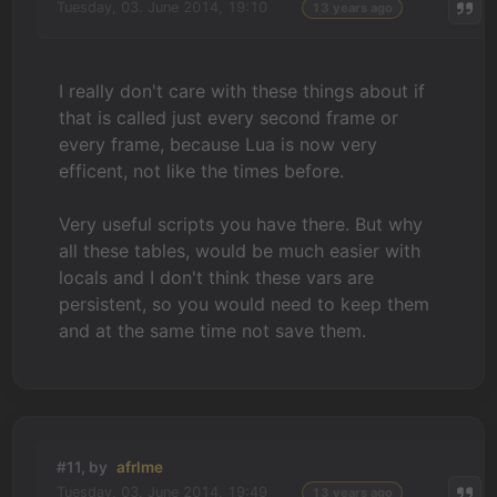
Tuesday, 03. June 2014, 19:10
13 years ago
I really don't care with these things about if
that is called just every second frame or
every frame, because Lua is now very
efficent, not like the times before.
Very useful scripts you have there. But why
all these tables, would be much easier with
locals and I don't think these vars are
persistent, so you would need to keep them
and at the same time not save them.
#11, by
afrlme
Tuesday, 03. June 2014, 19:49
13 years ago