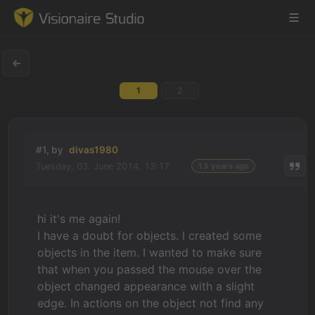
1
2
Game Engine
Learning
#1, by
divas1980
Tuesday, 03. June 2014, 13:17
13 years ago
References
Forum
hi it's me again!
I have a doubt for objects. I created some
News & Stories
objects in the item. I wanted to make sure
that when you passed the mouse over the
Downloads
object changed appearance with a slight
edge. In actions on the object not find any