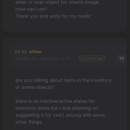
enter or over object for chante image.
How can I do?
Thank you and sorry for my noob!
#2, by
afrlme
Tuesday, 03. June 2014, 13:30
13 years ago
are you talking about items in the inventory
or scene objects?
there is no inactive/active states for
inventory items but I was planning on
suggesting it for vs4.1, among with some
other things.