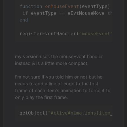
function
onMouseEvent
(eventType)
if
 eventType == eEvtMouseMove 
then
 c
end
registerEventHandler(
"mouseEvent"
, 
"o
my version uses the mouseEvent handler
instead & is a little more compact.
I'm not sure if you told him or not but he
needs to add a line of code to the first
frame of each item's animation to force it to
only play the first frame.
getObject(
"ActiveAnimations[item_name