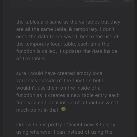
the tables are same as the variables but they
are all the same table. & temporary. I don't
need the data to be saved, hence the use of
the temporary local table, each time the
function is called, it updates the data inside
of the tables.
sure I could have created empty local
variables outside of the function but I
wouldn't use them on the inside of a
function as it creates a new table entry each
time you call local inside of a function & not
much point in that!
I know Lua is pretty efficient now & I enjoy
using whenever I can instead of using the