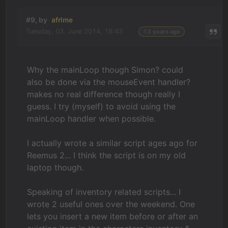
#9, by
afrlme
Tuesday, 03. June 2014, 18:43
13 years ago
Why the mainLoop though Simon? could
also be done via the mouseEvent handler?
makes no real difference though really I
guess. I try (myself) to avoid using the
mainLoop handler when possible.
I actually wrote a similar script ages ago for
Reemus 2... I think the script is on my old
laptop though.
Speaking of inventory related scripts... I
wrote 2 useful ones over the weekend. One
lets you insert a new item before or after an