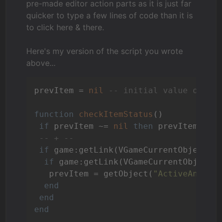
pre-made editor action parts as it is just far
quicker to type a few lines of code than it is
to click here & there.
Here's my version of the script you wrote
above...
prevItem = 
nil
-- initial value of pr
function
checkItemStatus
()
if
 prevItem ~= 
nil
then
 prevItem:set
-- + --
if
 game:getLink(VGameCurrentObject):
if
 game:getLink(VGameCurrentObject)
   prevItem = getObject(
"ActiveAnimat
end
end
end