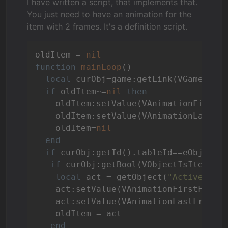
I have written a script, that implements that.
You just need to have an animation for the
item with 2 frames. It's a definition script.
oldItem = 
nil
function
mainLoop
()
local
 curObj=game:getLink(VGameCurre
if
 oldItem~=
nil
then
    oldItem:setValue(VAnimationFirstF
    oldItem:setValue(VAnimationLastFr
    oldItem=
nil
end
if
 curObj:getId().tableId==eObjects
if
 curObj:getBool(VObjectIsItem) 
t
local
 act = getObject(
"ActiveAnim
    act:setValue(VAnimationFirstFrame
    act:setValue(VAnimationLastFrame,
    oldItem = act

end