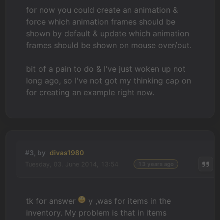
for now you could create an animation &
force which animation frames should be
shown by default & update which animation
frames should be shown on mouse over/out.
bit of a pain to do & I've just woken up not
long ago, so I've not got my thinking cap on
for creating an example right now.
#3, by
divas1980
Tuesday, 03. June 2014, 13:54
13 years ago
tk for answer
y ,was for items in the
inventory. My problem is that in items