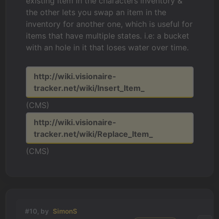
existing item in the characters inventory &
the other lets you swap an item in the
inventory for another one, which is useful for
items that have multiple states. i.e: a bucket
with an hole in it that loses water over time.
http://wiki.visionaire-
tracker.net/wiki/Insert_Item_
(CMS)
http://wiki.visionaire-
tracker.net/wiki/Replace_Item_
(CMS)
#10, by
SimonS