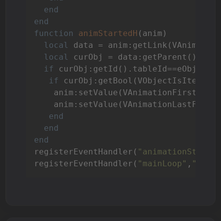
end
end
function
animStartedH
(anim)
local
 data = anim:getLink(VAnimation
local
 curObj = data:getParent()

if
 curObj:getId().tableId==eObjects
if
 curObj:getBool(VObjectIsItem) 
t
    anim:setValue(VAnimationFirstFram
    anim:setValue(VAnimationLastFrame
end
end
end
registerEventHandler(
"animationStarte
registerEventHandler(
"mainLoop"
,
"main