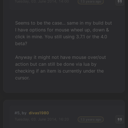
Tuesday, 03. June 2014, 14:00
13 years ago
Seems to be the case... same in my build but
I have options for mouse wheel up, down &
click in mine. You still using 3.7.1 or the 4.0
beta?
Anyway it might not have mouse over/out
action but can still be done via lua by
checking if an item is currently under the
cursor.
#5, by
divas1980
Tuesday, 03. June 2014, 16:20
13 years ago