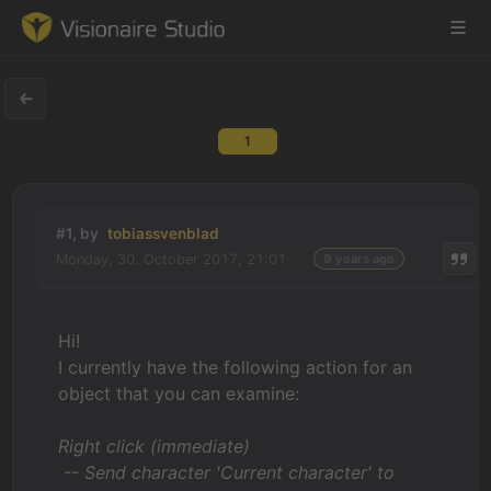
1
Game Engine
Learning
#1, by
tobiassvenblad
Monday, 30. October 2017, 21:01
9 years ago
References
Forum
Hi!
I currently have the following action for an
News & Stories
object that you can examine:
Downloads
Right click (immediate)
-- Send character 'Current character' to