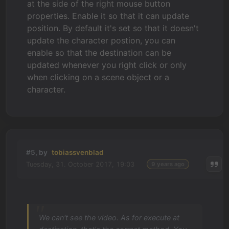
at the side of the right mouse button
properties. Enable it so that it can update
position. By default it's set so that it doesn't
update the character postion, you can
enable so that the destination can be
updated whenever you right click or only
when clicking on a scene object or a
character.
#5, by
tobiassvenblad
Tuesday, 31. October 2017, 19:03
9 years ago
We can't see the video. As for execute at