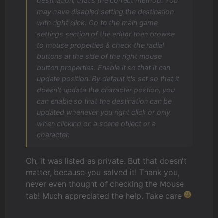
destination, that's the correct method. You
may have disabled setting the destination
with right click. Go to the main game
settings section of the editor then browse
to mouse properties & check the radial
buttons at the side of the right mouse
button properties. Enable it so that it can
update position. By default it's set so that it
doesn't update the character postion, you
can enable so that the destination can be
updated whenever you right click or only
when clicking on a scene object or a
character.
Oh, it was listed as private. But that doesn't
matter, because you solved it! Thank you,
never even thought of checking the Mouse
tab! Much appreciated the help. Take care