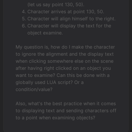
(let us say point 130, 50).
Character arrives at point 130, 50.
Character will align himself to the right.
Character will display the text for the
object examine.
My question is, how do I make the character
to ignore the alignment and the display text
when clicking somewhere else on the scene
after having right clicked on an object you
want to examine? Can this be done with a
globally used LUA script? Or a
condition/value?
Also, what's the best practice when it comes
to displaying text and sending characters off
to a point when examining objects?