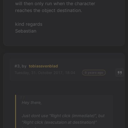
will then only run when the character
reaches the object destination.
kind regards
Sebastian
#3, by
tobiassvenblad
Tuesday, 31. October 2017, 18:04
9 years ago
Hey there,
Just dont use "Right click (immediate)", but
"Right click (executaion at destination)"