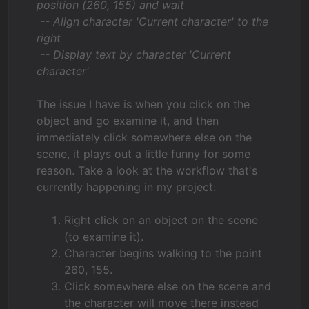
position (260, 155) and wait
-- Align character 'Current character' to the
right
-- Display text by character 'Current
character'
The issue I have is when you click on the
object and go examine it, and then
immediately click somewhere else on the
scene, it plays out a little funny for some
reason. Take a look at the workflow that's
currently happening in my project:
Right click on an object on the scene
(to examine it).
Character begins walking to the point
260, 155.
Click somewhere else on the scene and
the character will move there instead