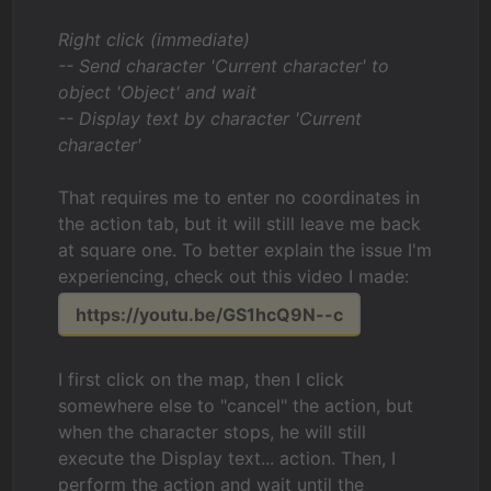
Right click (immediate)
-- Send character 'Current character' to
object 'Object' and wait
-- Display text by character 'Current
character'
That requires me to enter no coordinates in
the action tab, but it will still leave me back
at square one. To better explain the issue I'm
experiencing, check out this video I made:
https://youtu.be/GS1hcQ9N--c
I first click on the map, then I click
somewhere else to "cancel" the action, but
when the character stops, he will still
execute the Display text... action. Then, I
perform the action and wait until the