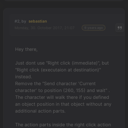
#2, by
sebastian
Monday, 30. October 2017, 21:07
9 years ago
Hey there,
Just dont use "Right click (immediate)", but
"Right click (executaion at destination)"
instead.
Remove the "Send character 'Current
character' to position (260, 155) and wait" .
The character will walk there if you defined
an object position in that object without any
additional action parts.
The action parts inside the right click action