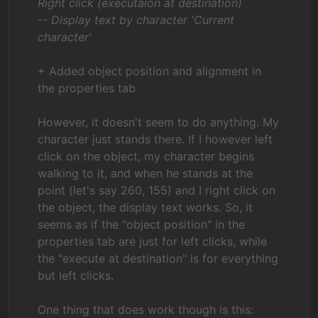
Right click (executaion at destination)
-- Display text by character 'Current
character'
+ Added object position and alignment in
the properties tab
However, it doesn't seem to do anything. My
character just stands there. If I however left
click on the object, my character begins
walking to it, and when he stands at the
point (let's say 260, 155) and I right click on
the object, the display text works. So, it
seems as if the "object position" in the
properties tab are just for left clicks, while
the "execute at destination" is for everything
but left clicks.
One thing that does work though is this: