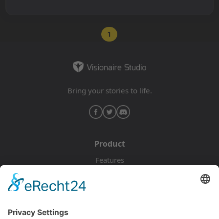
1
Bring your stories to life.
Product
Features
Pricing
Download
Resources