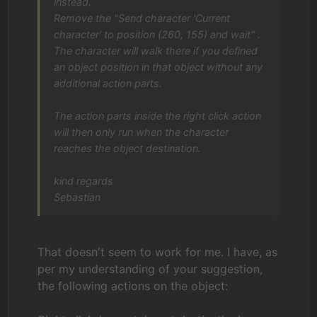
instead.
Remove the "Send character 'Current
character' to position (260, 155) and wait" .
The character will walk there if you defined
an object position in that object without any
additional action parts.
The action parts inside the right click action
will then only run when the character
reaches the object destination.
kind regards
Sebastian
That doesn't seem to work for me. I have, as
per my understanding of your suggestion,
the following actions on the object: