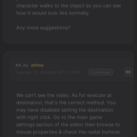
character walks to the object so you can see
how it would look like normally.
Any more suggestions?
#4, by
afrlme
Tuesday, 31. October 2017, 18:31
9 years ago
We can't see the video. As for execute at
destination, that's the correct method. You
may have disabled setting the destination
with right click. Go to the main game
settings section of the editor then browse to
mouse properties & check the radial buttons