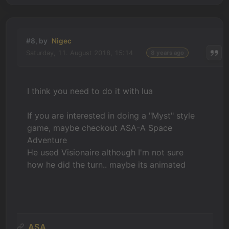
#8, by
Nigec
Saturday, 11. August 2018, 15:14
8 years ago
I think you need to do it with lua
If you are interested in doing a "Myst" style
game, maybe checkout ASA-A Space
Adventure
He used Visionaire although I'm not sure
how he did the turn.. maybe its animated
ASA