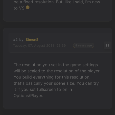
be a fixed resolution. But, like I said, I'm new
to VS
#2, by
SimonS
Tuesday, 07. August 2018, 23:39
8 years ago
The resolution you set in the game settings
will be scaled to the resolution of the player.
You build everything for this resolution,
that's basically your scene size. You can try
it if you set fullscreen to on in
Options/Player.