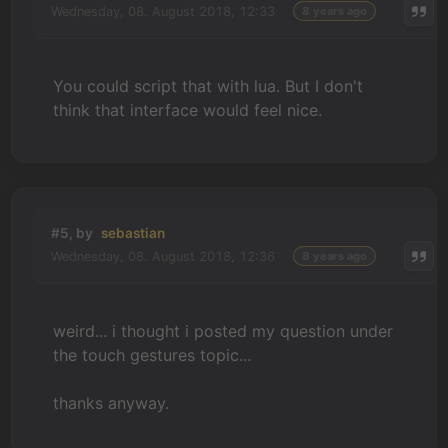
Wednesday, 08. August 2018, 12:33
8 years ago
You could script that with lua. But I don't
think that interface would feel nice.
#5, by
sebastian
Wednesday, 08. August 2018, 12:36
8 years ago
weird... i thought i posted my question under
the touch gestures topic...
thanks anyway.