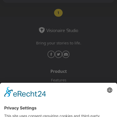
1
Bring your stories to life.
Product
Features
Pricing
Download
Resources