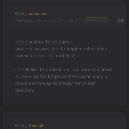
#3, by
sebastian
Wednesday, 08. August 2018, 08:31
8 years ago
side question to gestures:
would it be possible to implement relative
mouse control for mobiles?
I'd still like to control a virtual mouse cursor,
so moving the finger on the screen should
move the mouse relatively tonits last
position.
#4, by
SimonS