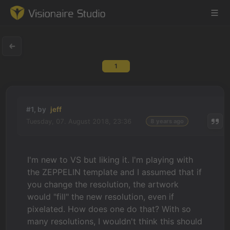
1
Game Engine
Learning
#1, by
jeff
Tuesday, 07. August 2018, 23:36
8 years ago
References
Forum
I'm new to VS but liking it. I'm playing with
the ZEPPELIN template and I assumed that if
News & Stories
you change the resolution, the artwork
would "fill" the new resolution, even if
Downloads
pixelated. How does one do that? With so
many resolutions, I wouldn't think this should