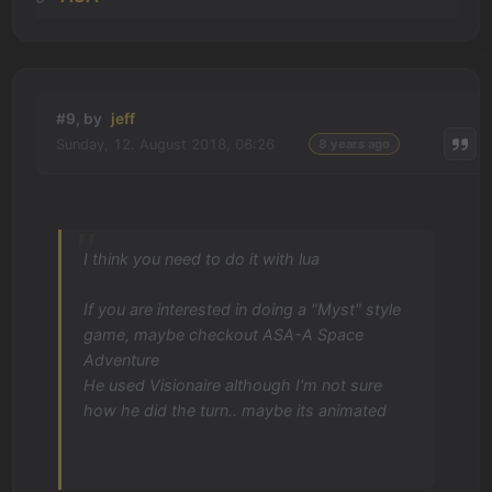
#9, by
jeff
Sunday, 12. August 2018, 06:26
8 years ago
I think you need to do it with lua
If you are interested in doing a "Myst" style
game, maybe checkout ASA-A Space
Adventure
He used Visionaire although I'm not sure
how he did the turn.. maybe its animated