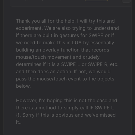
Thank you all for the help! I will try this and
experiment. We are also trying to understand
if there are built in gestures for SWIPE or if
we need to make this in LUA by essentially
building an overlay function that records
mouse/touch movement and crudely
determines if it is a SWIPE L or SWIPE R, etc.
and then does an action. If not, we would
pass the mouse/touch event to the objects
below.
However, I'm hoping this is not the case and
there is a method to simply call IF SWIPE L
{}. Sorry if this is obvious and we've missed
it...