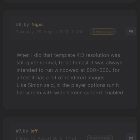
#6, by
Nigec
Thursday, 09. August 2018, 11:04
8 years ago
When I did that template 4:3 resolution was
still quite normal, to be honest it was always
intended to run windowed at 800x600.. for
a test it has a lot of rendered images.
Like Simon said, in the player options run it
full screen with wide screen support enabled
#7, by
jeff
Friday, 10. August 2018, 17:24
8 years ago