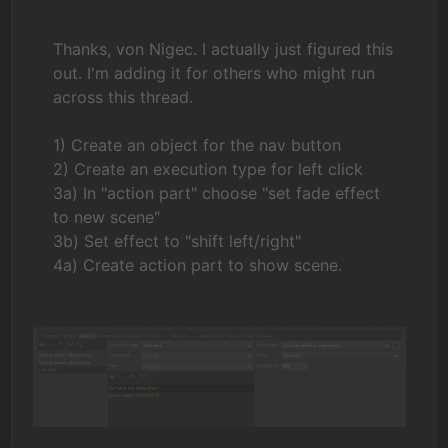
Thanks, von Nigec. I actually just figured this
out. I'm adding it for others who might run
across this thread.
1) Create an object for the nav button
2) Create an execution type for left click
3a) In "action part" choose "set fade effect
to new scene"
3b) Set effect to "shift left/right"
4a) Create action part to show scene.